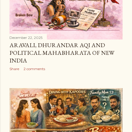
December 22, 2025
ARAVALI, DHURANDAR AQI AND
POLITICAL MAHABHARATA OF NEW
INDIA
Share
2 comments