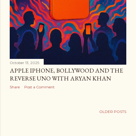
October 13, 2025
APPLE IPHONE, BOLLYWOOD AND THE
REVERSE UNO WITH ARYAN KHAN
Share
Post a Comment
OLDER POSTS