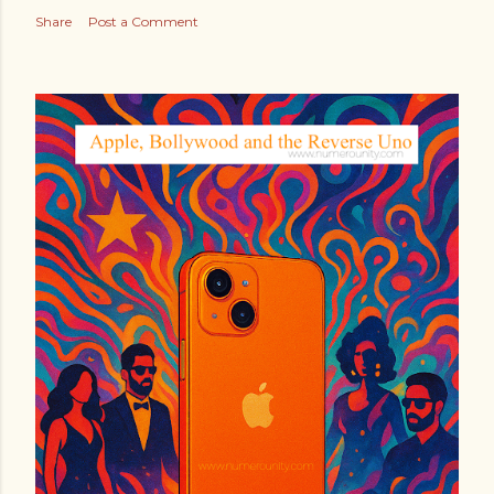
Share
Post a Comment