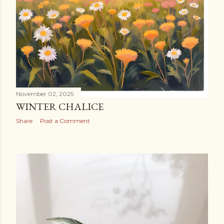
November 02, 2025
WINTER CHALICE
Share
Post a Comment