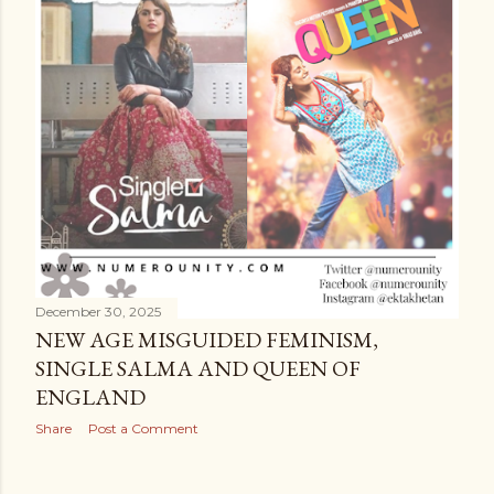
December 30, 2025
NEW AGE MISGUIDED FEMINISM,
SINGLE SALMA AND QUEEN OF
ENGLAND
Share
Post a Comment