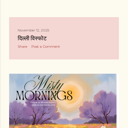
November 12, 2025
दिल्ली विस्फोट
Share
Post a Comment