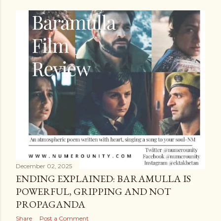
December 02, 2025
ENDING EXPLAINED: BARAMULLA IS
POWERFUL, GRIPPING AND NOT
PROPAGANDA
Share
Post a Comment