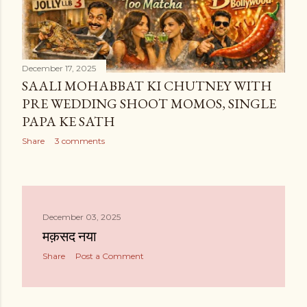
December 17, 2025
SAALI MOHABBAT KI CHUTNEY WITH
PRE WEDDING SHOOT MOMOS, SINGLE
PAPA KE SATH
Share
3 comments
December 03, 2025
मक़सद नया
Share
Post a Comment