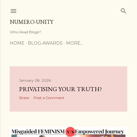
Skip to main content
NUMERO-UNITY
Who Read Blogs?
HOME
BLOG-AWARDS
MORE…
P
January 08, 2026
PRIVATISING YOUR TRUTH?
o
Share
Post a Comment
s
t
s