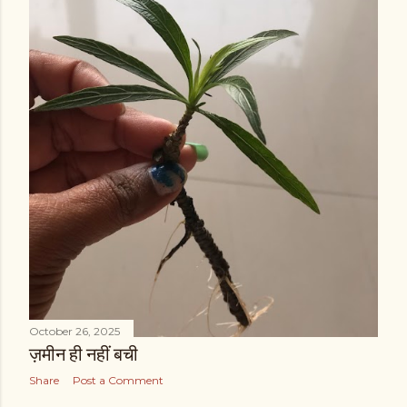
October 26, 2025
ज़मीन ही नहीं बची
Share
Post a Comment