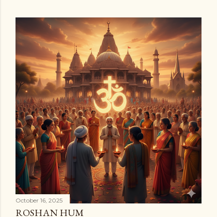
October 16, 2025
ROSHAN HUM