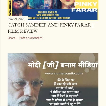
May 21, 2021
CATCH SANDEEP AND PINKY FARAR |
FILM REVIEW
Share
Post a Comment
OLDER POSTS