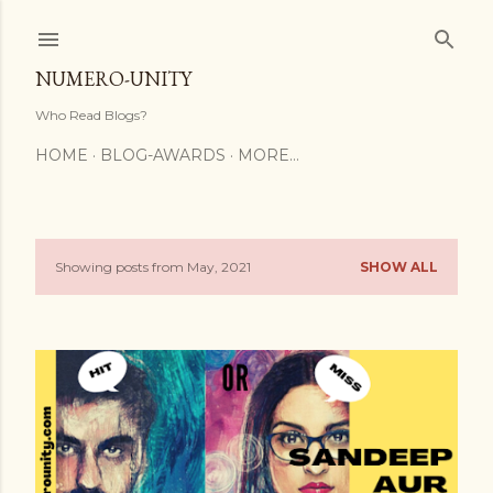
Skip to main content
NUMERO-UNITY
Who Read Blogs?
HOME
BLOG-AWARDS
MORE…
Showing posts from May, 2021
SHOW ALL
P
o
s
t
s