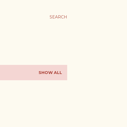
SEARCH
SHOW ALL