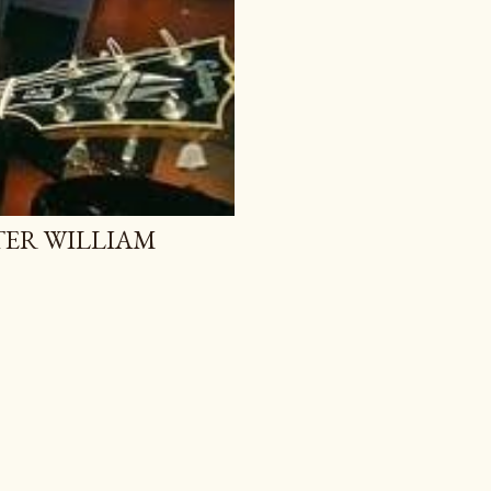
TER WILLIAM