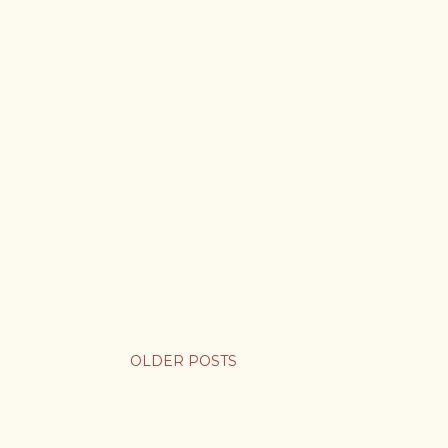
OLDER POSTS