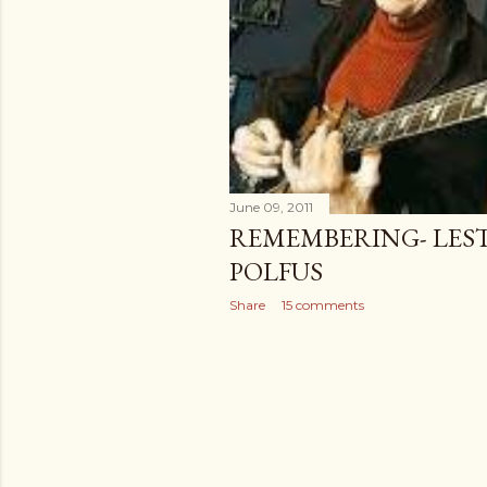
June 09, 2011
REMEMBERING- LES
POLFUS
Share
15 comments