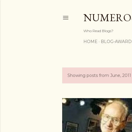
NUMERO
Who Read Blogs?
HOME
BLOG-AWARD
Showing posts from June, 2011
P
o
s
t
s