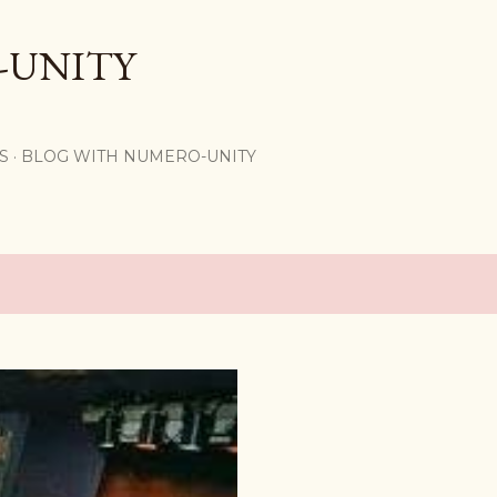
Skip to main content
-UNITY
S
BLOG WITH NUMERO-UNITY