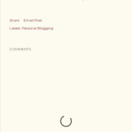
Share
Email Post
Labels:
Personal Blogging
COMMENTS