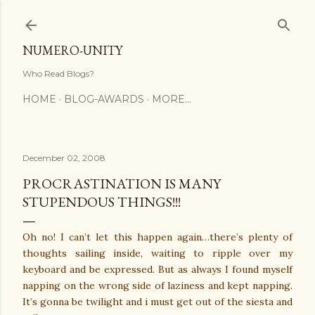
Skip to main content
NUMERO-UNITY
Who Read Blogs?
HOME
BLOG-AWARDS
MORE…
December 02, 2008
PROCRASTINATION IS MANY
STUPENDOUS THINGS!!!
Oh no! I can’t let this happen again…there’s plenty of
thoughts sailing inside, waiting to ripple over my
keyboard and be expressed. But as always I found myself
napping on the wrong side of laziness and kept napping.
It’s gonna be twilight and i must get out of the siesta and