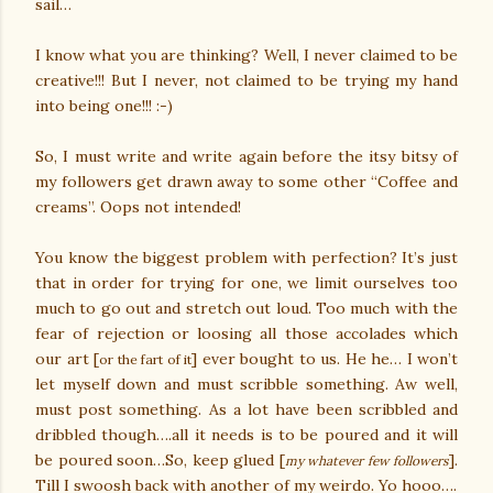
sail…
I know what you are thinking? Well, I never claimed to be
creative!!! But I never, not claimed to be trying my hand
into being one!!! :-)
So, I must write and write again before the itsy bitsy of
my followers get drawn away to some other “Coffee and
creams”. Oops not intended!
You know the biggest problem with perfection? It’s just
that in order for trying for one, we limit ourselves too
much to go out and stretch out loud. Too much with the
fear of rejection or loosing all those accolades which
our art [
] ever bought to us. He he… I won’t
or the fart of it
let myself down and must scribble something. Aw well,
must post something. As a lot have been scribbled and
dribbled though….all it needs is to be poured and it will
be poured soon…So, keep glued [
].
my whatever few followers
Till I swoosh back with another of my weirdo. Yo hooo….