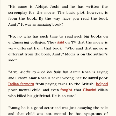
“His name is Abhijat Joshi and he has written the
screenplay for the movie. The basic plot, however, is
from the book. By the way, have you read the book
Aunty? It was an amazing book”.
“No, no who has such time to read such big books on
engineering colleges. They
said
on TV that the movie is
very different from that book”. “Who said that movie is
different from the book, Aunty? Media is on the author’s
side”
“
Arre, Media to kuch bhi bolti hai
. Aamir Khan is saying
and I know, Amir Khan is never wrong. See he
saved
poor
Indian farmers
from paying taxes to the British,
helped
poor mental child, and even
fought
that
Ghazini
villain
who killed his girlfriend. He is so cute.”
“Aunty, he is a good actor and was just essaying the role
and that child was not mental, he has symptoms of