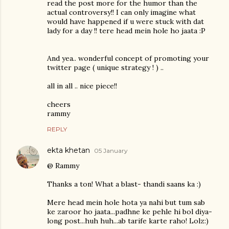
read the post more for the humor than the
actual controversy!! I can only imagine what
would have happened if u were stuck with dat
lady for a day !! tere head mein hole ho jaata :P
And yea.. wonderful concept of promoting your
twitter page ( unique strategy ! ) ..
all in all .. nice piece!!
cheers
rammy
REPLY
ekta khetan
05 January
@ Rammy
Thanks a ton! What a blast- thandi saans ka :)
Mere head mein hole hota ya nahi but tum sab
ke zaroor ho jaata...padhne ke pehle hi bol diya-
long post...huh huh...ab tarife karte raho! Lolz:)