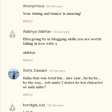
Anonymous
05 January
Your timing and humor is amazing!
REPLY
Alabhya Vaibhav
05 January
Ekta going by ur blogging skills you are worth
falling in love with :).
alabhya
REPLY
Rohit Dassani
05 January
Haha that was total fun.... nice yaar....ha ha ha ...
by the way,... yeh aunty 2 states ke koi character
se nahi milte?
REPLY
bondgal_rulz
05 January