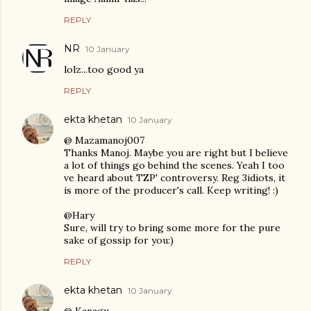
REPLY
NR
10 January
lolz...too good ya
REPLY
ekta khetan
10 January
@ Mazamanoj007
Thanks Manoj. Maybe you are right but I believe
a lot of things go behind the scenes. Yeah I too
ve heard about TZP' controversy. Reg 3idiots, it
is more of the producer's call. Keep writing! :)
@Hary
Sure, will try to bring some more for the pure
sake of gossip for you:)
REPLY
ekta khetan
10 January