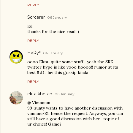
REPLY
Sorcerer
06 January
lol
thanks for the nice read :)
REPLY
HaRy!!
06 January
oooo Ekta...quite some stuff... yeah the SRK
twitter hype is like vooo hoooo!! rumor at its
best !! :D , luv this gossip kinda
REPLY
ekta khetan
06 January
@ Vimmuuu
99-aunty wants to have another discussion with
vimmuu-81, hence the request. Anyways, you can
still have a good discussion with her- topic of
ur choice! Game?