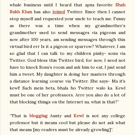
whale business until I heard that apna favorite
Shah
Rukh Khan
has also
joined
Twitter. Since then I cannot
stop myself and requested your uncle to teach me. Funny
as there was a time when my grandmother’s
grandmother used to send messages via pigeons and
now after 100 years, am sending messages through this
virtual bird err Is it a pigeon or sparrow? Whatever, I am
so glad that I can talk to my children pinky- sonu via
Twitter. God bless this Twitter bird, for now, I need not
have to knock Sonu’s room and ask him to eat, I just send
him a tweet. My daughter is doing her masters through
a distance learning course via Twitter. She says- Ma it's
kewl! Sach mein beta, bhala ho Twitter walo ka. Kewl
must be one of her professors. Arre you also do a lot of
that blocking things on the Internet na, what is that?”
“That is
blogging
Aunty and
Kewl
is not any college
professor but it means cool but please do not ask what
that means [my readers must be already growling]”.