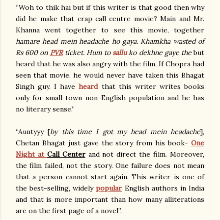
“Woh to thik hai but if this writer is that good then why
did he make that crap call centre movie? Main and Mr.
Khanna went together to see this movie, together
hamare head mein headache ho gaya. Khamkha wasted of
Rs 600 on
PVR
ticket. Hum to
sallu
ko dekhne gaye the
but
heard that he was also angry with the film. If Chopra had
seen that movie, he would never have taken this Bhagat
Singh guy. I have
heard
that this writer writes books
only for small town non-English population and he has
no literary sense.”
“Auntyyy [
by this time I got my head mein headache
],
Chetan Bhagat just gave the story from his book-
One
Night at
Call Center
and not direct the film. Moreover,
the film failed, not the story. One failure does not mean
that a person cannot start again. This writer is one of
the best-selling, widely
popular
English authors in India
and that is more important than how many alliterations
are on the first page of a novel”.