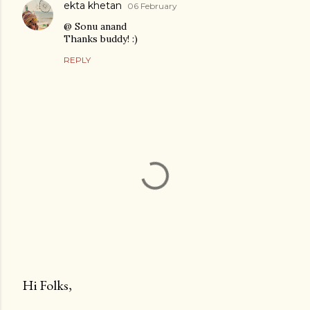
ekta khetan
06 February
@ Sonu anand
Thanks buddy! :)
REPLY
Hi Folks,
P