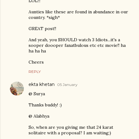
LOL!!!
Aunties like these are found in abundance in our
country. *sigh*
GREAT post!!
And yeah, you SHOULD watch 3 Idiots...it's a
sooper doooper fanatbulous etc etc movie!! ha
ha ha ha
Cheers
REPLY
ekta khetan
05 January
@ Surya
Thanks buddy! :)
@ Alabhya
So, when are you giving me that 24 karat
solitaire with a proposal? I am waiting;)