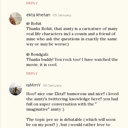
REPLY
ekta khetan
05 January
@ Rohit
Thanks Rohit, that aunty is a caricature of many
real life characters incl a cousin and a friend of
mine who ask the questions in exactly the same
way or may be worse:)
@ Bondgalz
Thanks buddy! You rock too! I have watched the
movie, it is cool.
REPLY
raMmY
05 January
Hoo!! nice one Ekta!!! humorous and nice!! i loved
the aunty's twittering knowledge here!! you had
full on super conversation with the "
imaginative" aunty :)
The topic per se is debatable ( which will soon
be on my post!! ) , but i would rather love to