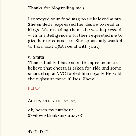
Thanks for blogrolling me:)
I conveyed your fond msg to ur beloved aunty.
She smiled n expressed her desire to read ur
blogs. After reading them, she was impressed
with ur intelligence n further requested me to
give her ur contact no. She apparently wanted
to have next Q&A round with you :)
@ Smita
Thanks buddy. I have seen the agreement an
believe that chetan is taken for ride and some
smart chap at VVC fooled him royally. He sold
the rights at mere 10 lacs. Phew!
REPLY
Anonymous
06 January
ok, heres my number :
99-do-u-think-im-crazy-81
:D :D :D :D