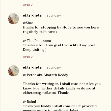
REPLY
ekta khetan
13 January
@Shas
thanks for stopping by. Hope to see you here
regularly. take care:)
@ The Panorama
Thanks a ton. I am glad that u liked my post.
Keep visiting:)
REPLY
ekta khetan
13 January
@ Peter aka Bharath Reddy
Thanks for writing in. I shall consider n let you
know. For further details kindly write me at
ekhetan@gmail.com. Thanks
@ Rahul
Thank you buddy. i shall consider it provided
penguin wants to publish it. lolz:)