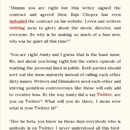
“Hmmm you are right but this writer signed the
contract and agreed then. Raju Chopra has even
uploaded
the contract on his website. I even saw writers
twitting
away to glory about the movie, director, and
everyone. So why is he making so much of a fuss now,
why was he quiet all this time?”
“You are right Aunty and I guess that is the basic issue.
No, not about you being right but the entire episode of
washing the personal linen in public. Both parties should
sort out the issue maturely instead of calling each other
dirty names. Writers and filmmakers need each other and
stirring pointless controversies like these will only add
to creative loss. By the way Aunty did u say
Twitter
, are
you on Twitter? What will you do there, I mean wow
what is your Twitter id?”
“Hee he beta, you know na these days everybody who is
anybody, is on Twitter. I never understood all this bird-