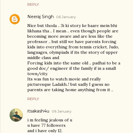
REPLY
Neeraj Singh
06 January
Nice but thoda .. 3i ki story ke baare mein bhi
likhana tha .. I mean .. even though people are
becoming more aware and are less like the
professor .. but still we have parents forcing
kids into everything from tennis cricket, Judo,
languages, olympiads if its the story of upper
middle class and
Forcing kids into the same old .. padhai to be a
good doc/ engineer if the family if in a small
town/city.
Its was fun to watch movie and really
picturesque Ladakh..! but sadly I guess no
parents are taking home anything from it ..
REPLY
itsakash4u
06 January
i m feeling jealous of u
u have 77 followers
and i have only 12.