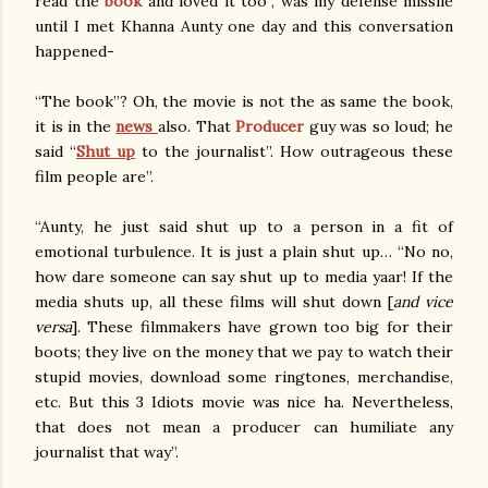
read the
book
and loved it too”, was my defense missile
until I met Khanna Aunty one day and this conversation
happened-
“The book”? Oh, the movie is not the as same the book,
it is in the
news
also. That
Producer
guy was so loud; he
said “
Shut up
to the journalist”. How outrageous these
film people are”.
“Aunty, he just said shut up to a person in a fit of
emotional turbulence. It is just a plain shut up… “No no,
how dare someone can say shut up to media yaar! If the
media shuts up, all these films will shut down [
and vice
versa
]. These filmmakers have grown too big for their
boots; they live on the money that we pay to watch their
stupid movies, download some ringtones, merchandise,
etc. But this 3 Idiots movie was nice ha. Nevertheless,
that does not mean a producer can humiliate any
journalist that way”.