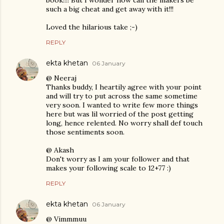
book!!!! But I wonder how can the makers be
such a big cheat and get away with it!!!
Loved the hilarious take ;-)
REPLY
ekta khetan
06 January
@ Neeraj
Thanks buddy, I heartily agree with your point
and will try to put across the same sometime
very soon. I wanted to write few more things
here but was lil worried of the post getting
long, hence relented. No worry shall def touch
those sentiments soon.
@ Akash
Don't worry as I am your follower and that
makes your following scale to 12+77 :)
REPLY
ekta khetan
06 January
@ Vimmmuu