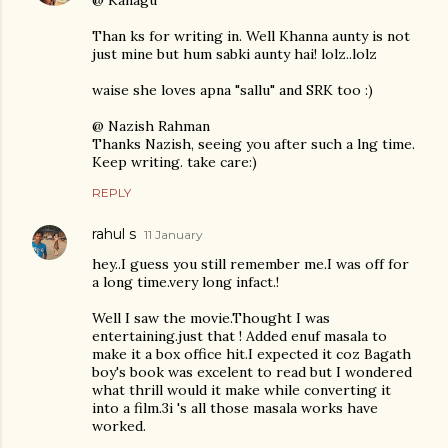
@ Kanagu
Than ks for writing in. Well Khanna aunty is not
just mine but hum sabki aunty hai! lolz..lolz
waise she loves apna "sallu" and SRK too :)
@ Nazish Rahman
Thanks Nazish, seeing you after such a lng time.
Keep writing. take care:)
REPLY
rahul s
11 January
hey..I guess you still remember me.I was off for
a long time.very long infact.!
Well I saw the movie.Thought I was
entertaining.just that ! Added enuf masala to
make it a box office hit.I expected it coz Bagath
boy's book was excelent to read but I wondered
what thrill would it make while converting it
into a film.3i 's all those masala works have
worked.