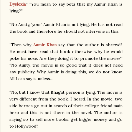
Dyslexia
.” “You mean to say beta that
my
Aamir Khan is
lying?”
“No Aunty, ‘your’ Aamir Khan is not lying. He has not read
the book and therefore he should not intervene in this.”
“Then why
Aamir Khan
say that the author is shrewd?
He must have read that book otherwise why he would
poke his nose. Are they doing it to promote the movie?”
“No Aunty, the movie is so good that it does not need
any publicity. Why Aamir is doing this, we do not know.
All I can say is unless…
“No, but I know that Bhagat person is lying. The movie is
very different from the book, I heard. In the movie, two
side heroes go out in search of their college friend main
hero and this is not there in the novel. The author is
saying so to sell more books, get bigger money, and go
to Hollywood”.