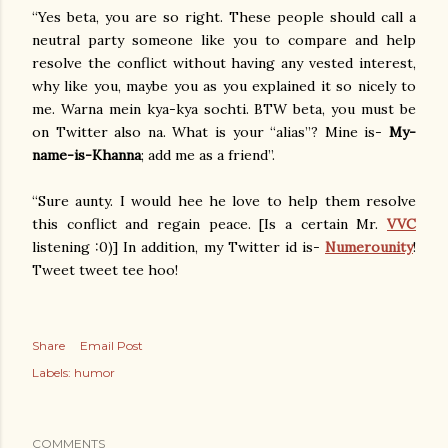
“Yes beta, you are so right. These people should call a
neutral party someone like you to compare and help
resolve the conflict without having any vested interest,
why like you, maybe you as you explained it so nicely to
me. Warna mein kya-kya sochti. BTW beta, you must be
on Twitter also na. What is your “alias”? Mine is-
My-
name-is-Khanna
; add me as a friend”.
“Sure aunty. I would hee he love to help them resolve
this conflict and regain peace. [Is a certain Mr.
VVC
listening :0)] In addition, my Twitter id is-
Numerounity
!
Tweet tweet tee hoo!
Share
Email Post
Labels:
humor
COMMENTS