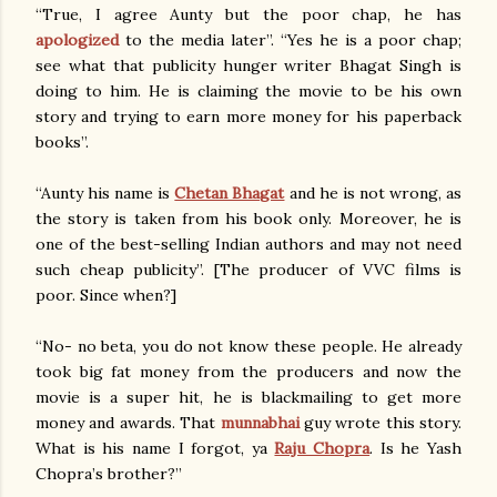
“True, I agree Aunty but the poor chap, he has
apologized
to the media later”. “Yes he is a poor chap;
see what that publicity hunger writer Bhagat Singh is
doing to him. He is claiming the movie to be his own
story and trying to earn more money for his paperback
books”.
“Aunty his name is
Chetan Bhagat
and he is not wrong, as
the story is taken from his book only. Moreover, he is
one of the best-selling Indian authors and may not need
such cheap publicity”. [The producer of VVC films is
poor. Since when?]
“No- no beta, you do not know these people. He already
took big fat money from the producers and now the
movie is a super hit, he is blackmailing to get more
money and awards. That
munnabhai
guy wrote this story.
What is his name I forgot, ya
Raju Chopra
. Is he Yash
Chopra’s brother?”