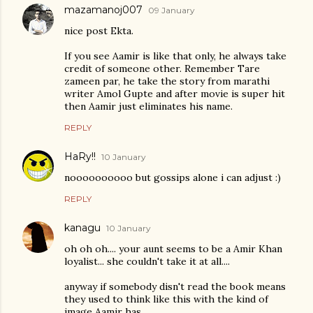
mazamanoj007
09 January
nice post Ekta.
If you see Aamir is like that only, he always take
credit of someone other. Remember Tare
zameen par, he take the story from marathi
writer Amol Gupte and after movie is super hit
then Aamir just eliminates his name.
REPLY
HaRy!!
10 January
noooooooooo but gossips alone i can adjust :)
REPLY
kanagu
10 January
oh oh oh.... your aunt seems to be a Amir Khan
loyalist... she couldn't take it at all....
anyway if somebody disn't read the book means
they used to think like this with the kind of
image Aamir has...