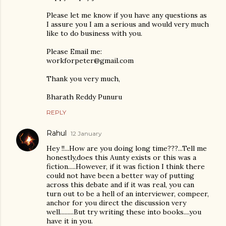
Please let me know if you have any questions as
I assure you I am a serious and would very much
like to do business with you.
Please Email me:
workforpeter@gmail.com
Thank you very much,
Bharath Reddy Punuru
REPLY
Rahul
12 January
Hey !!...How are you doing long time???...Tell me
honestly,does this Aunty exists or this was a
fiction.....However, if it was fiction I think there
could not have been a better way of putting
across this debate and if it was real, you can
turn out to be a hell of an interviewer, compeer,
anchor for you direct the discussion very
well.........But try writing these into books....you
have it in you.