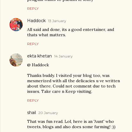
REPLY
Haddock
13 January
All said and done, its a good entertainer, and
thats what matters.
REPLY
ekta khetan
14 January
@ Haddock
Thanks buddy. I visited your blog too, was
mesmerized with all the delicacies u ve written
about there. Could not comment due to tech
issues. Take care n Keep visiting.
REPLY
shail
20 January
That was fun read. Lol, here is an 'Aunt' who
tweets, blogs and also does some farming! ;))