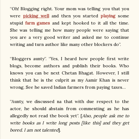
“Oh! Blogging right. Your mom was telling you that you
were
picking well
and then you started
playing
some
stupid
farm games
and kept hooked to it all the time.
She was telling me how many people were saying that
you are a very good writer and asked me to continue
writing and turn author like many other blockers do”.
“Bloggers aunty”. “Yes, I heard how people first write
blogs, become authors and publish their books. Who
knows you can be next Chetan Bhagat. However, I still
think that he is the culprit as my Aamir Khan is never
wrong. See he saved Indian farmers from paying taxes…
“Aunty, we discussed na that with due respect to the
actor, he should abstain from commenting as he has
allegedly not read the book yet”. [
Also, people ask me to
write books as I write long posts [like this] and they get
bored. I am not talented
].