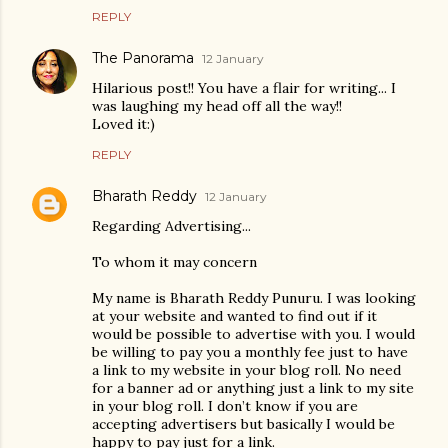
REPLY
The Panorama
12 January
Hilarious post!! You have a flair for writing... I
was laughing my head off all the way!!
Loved it:)
REPLY
Bharath Reddy
12 January
Regarding Advertising...
To whom it may concern
My name is Bharath Reddy Punuru. I was looking
at your website and wanted to find out if it
would be possible to advertise with you. I would
be willing to pay you a monthly fee just to have
a link to my website in your blog roll. No need
for a banner ad or anything just a link to my site
in your blog roll. I don’t know if you are
accepting advertisers but basically I would be
happy to pay just for a link.