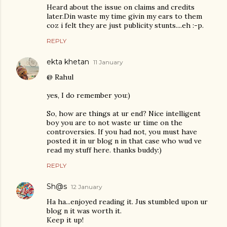
Heard about the issue on claims and credits
later.Din waste my time givin my ears to them
coz i felt they are just publicity stunts....eh :-p.
REPLY
ekta khetan
11 January
@ Rahul
yes, I do remember you:)
So, how are things at ur end? Nice intelligent
boy you are to not waste ur time on the
controversies. If you had not, you must have
posted it in ur blog n in that case who wud ve
read my stuff here. thanks buddy:)
REPLY
Sh@s
12 January
Ha ha...enjoyed reading it. Jus stumbled upon ur
blog n it was worth it.
Keep it up!