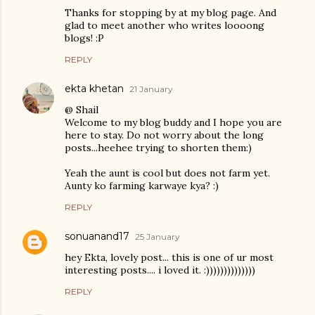
Thanks for stopping by at my blog page. And
glad to meet another who writes loooong
blogs! :P
REPLY
ekta khetan
21 January
@ Shail
Welcome to my blog buddy and I hope you are
here to stay. Do not worry about the long
posts...heehee trying to shorten them:)
Yeah the aunt is cool but does not farm yet.
Aunty ko farming karwaye kya? :)
REPLY
sonuanand17
25 January
hey Ekta, lovely post... this is one of ur most
interesting posts.... i loved it. :))))))))))))))
REPLY