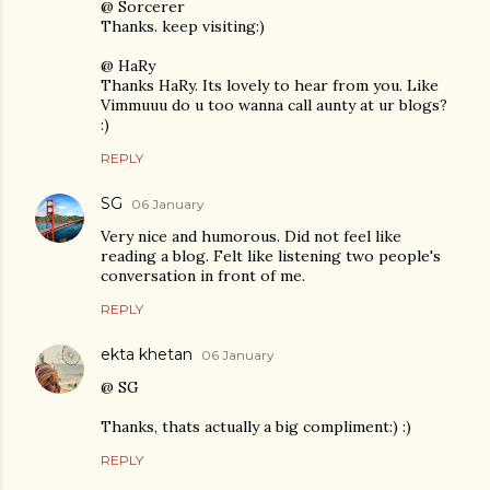
@ Sorcerer
Thanks. keep visiting:)
@ HaRy
Thanks HaRy. Its lovely to hear from you. Like
Vimmuuu do u too wanna call aunty at ur blogs?
:)
REPLY
SG
06 January
Very nice and humorous. Did not feel like
reading a blog. Felt like listening two people's
conversation in front of me.
REPLY
ekta khetan
06 January
@ SG
Thanks, thats actually a big compliment:) :)
REPLY