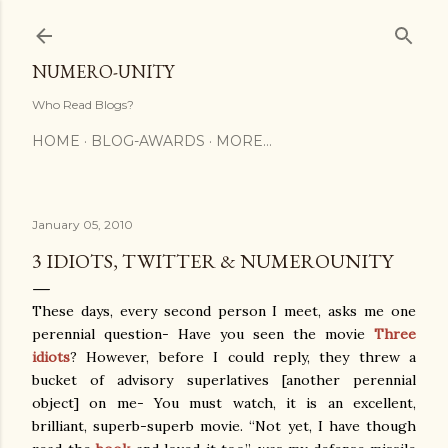
Skip to main content
NUMERO-UNITY
Who Read Blogs?
HOME
BLOG-AWARDS
MORE…
January 05, 2010
3 IDIOTS, TWITTER & NUMEROUNITY
These days, every second person I meet, asks me one
perennial question- Have you seen the movie
Three
idiots
? However, before I could reply, they threw a
bucket of advisory superlatives [another perennial
object] on me- You must watch, it is an excellent,
brilliant, superb-superb movie. “Not yet, I have though