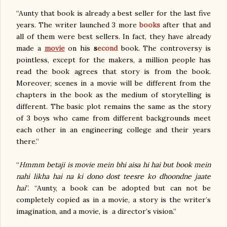
“Aunty that book is already a best seller for the last five
years. The writer launched 3 more
books
after that and
all of them were best sellers. In fact, they have already
made a
movie
on his
s
econd
book. The controversy is
pointless, except for the makers, a million people has
read the book agrees that story is from the book.
Moreover, scenes in a movie will be different from the
chapters in the book as the medium of storytelling is
different. The basic plot remains the same as the story
of 3 boys who came from different backgrounds meet
each other in an engineering college and their years
there.”
“
Hmmm betaji is movie mein bhi aisa hi hai but book mein
nahi likha hai na ki dono dost teesre ko dhoondne jaate
hai
”. “Aunty, a book can be adopted but can not be
completely copied as in a movie, a story is the writer’s
imagination, and a movie, is a director’s vision.”