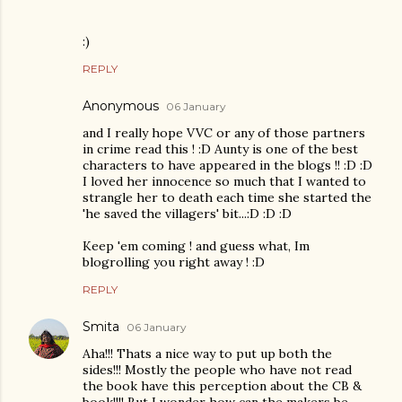
:)
REPLY
Anonymous
06 January
and I really hope VVC or any of those partners
in crime read this ! :D Aunty is one of the best
characters to have appeared in the blogs !! :D :D
I loved her innocence so much that I wanted to
strangle her to death each time she started the
'he saved the villagers' bit...:D :D :D
Keep 'em coming ! and guess what, Im
blogrolling you right away ! :D
REPLY
Smita
06 January
Aha!!! Thats a nice way to put up both the
sides!!! Mostly the people who have not read
the book have this perception about the CB &