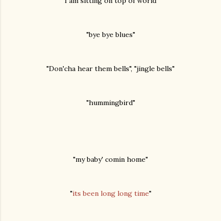
"I am sitting on top of world"
"bye bye blues"
"Don'cha hear them bells", "jingle bells"
"hummingbird"
"my baby' comin home"
"
its been long long time
"