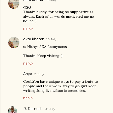
@SG
Thanks buddy...for being so supportive as
always. Each of ur words motivated me no
bound :)
REPLY
ekta khetan
10 July
@ Nithya AKA Anonymous
Thanks. Keep visiting :)
REPLY
Anya
25 July
Cool..You have unique ways to pay tribute to
people and their work. way to go girl..keep
writing..long live wiliam in memories.
REPLY
R. Ramesh
28 July