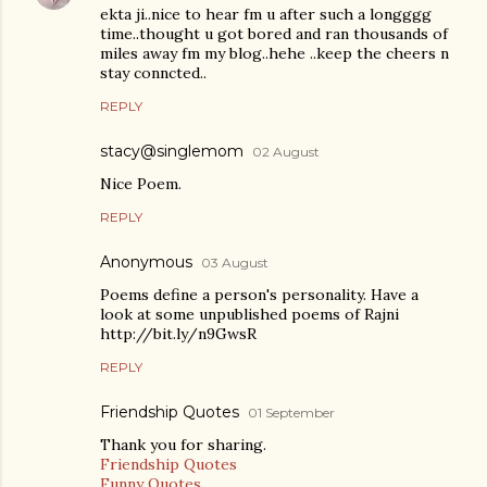
ekta ji..nice to hear fm u after such a longggg
time..thought u got bored and ran thousands of
miles away fm my blog..hehe ..keep the cheers n
stay conncted..
REPLY
stacy@singlemom
02 August
Nice Poem.
REPLY
Anonymous
03 August
Poems define a person's personality. Have a
look at some unpublished poems of Rajni
http://bit.ly/n9GwsR
REPLY
Friendship Quotes
01 September
Thank you for sharing.
Friendship Quotes
Funny Quotes