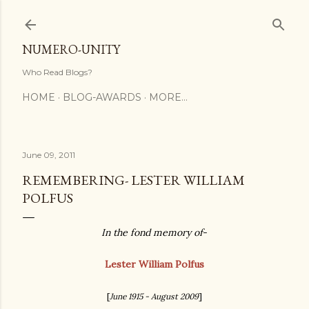
Skip to main content
NUMERO-UNITY
Who Read Blogs?
HOME
BLOG-AWARDS
MORE…
June 09, 2011
REMEMBERING- LESTER WILLIAM
POLFUS
In the fond memory of
-
Lester William Polfus
[
June 1915 - August 2009
]