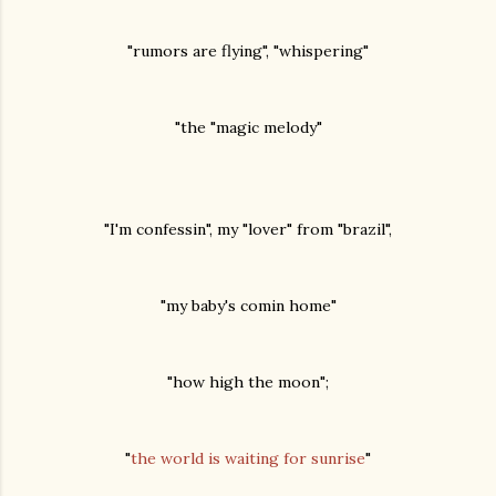
"rumors are flying", "whispering"
"the "magic melody"
"I'm confessin", my "lover" from "brazil",
"my baby's comin home"
"how high the moon";
"
the world is waiting for sunrise
"