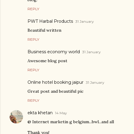
REPLY
PWT Harbal Products
31 January
Beautiful written
REPLY
Business economy world
31 January
Awesome blog post
REPLY
Online hotel booking jaipur
31 January
Great post and beautiful pic
REPLY
ekta khetan
14 May
@ Internet marketin g belgium...bwl...and all
Thank you!