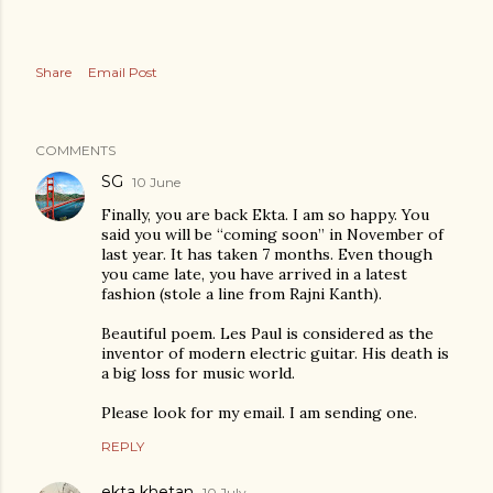
Share
Email Post
COMMENTS
SG
10 June
Finally, you are back Ekta. I am so happy. You
said you will be “coming soon” in November of
last year. It has taken 7 months. Even though
you came late, you have arrived in a latest
fashion (stole a line from Rajni Kanth).
Beautiful poem. Les Paul is considered as the
inventor of modern electric guitar. His death is
a big loss for music world.
Please look for my email. I am sending one.
REPLY
ekta khetan
10 July