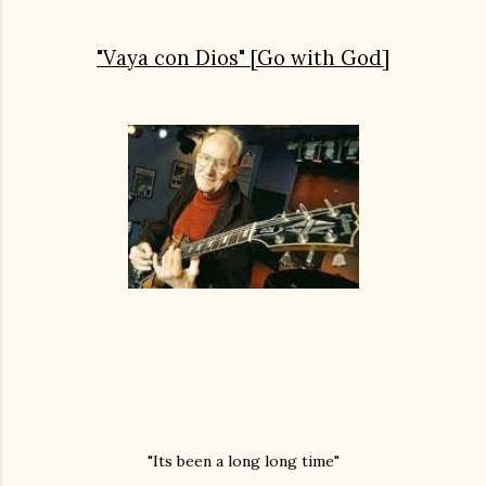
"Vaya con Dios" [Go with God]
"Its been a long long time"