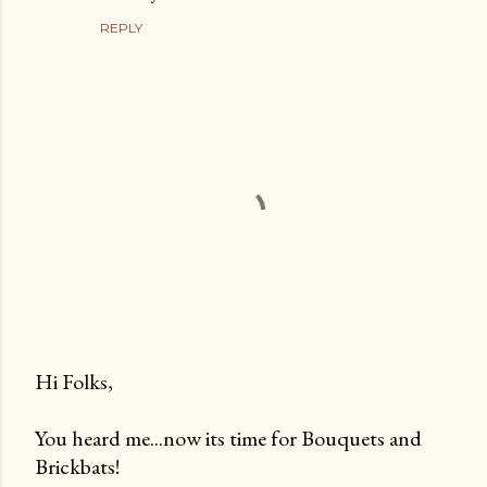
REPLY
Hi Folks,
P
You heard me...now its time for Bouquets and
o
Brickbats!
s