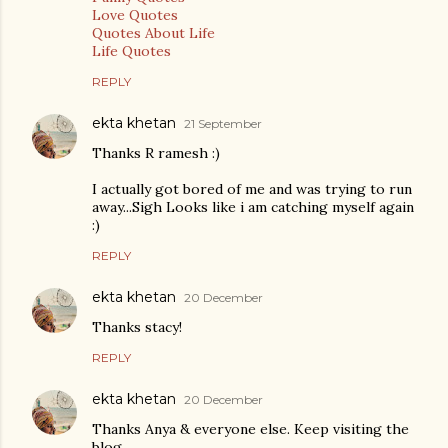
Love Quotes
Quotes About Life
Life Quotes
REPLY
ekta khetan
21 September
Thanks R ramesh :)
I actually got bored of me and was trying to run
away...Sigh Looks like i am catching myself again
:)
REPLY
ekta khetan
20 December
Thanks stacy!
REPLY
ekta khetan
20 December
Thanks Anya & everyone else. Keep visiting the
blog.