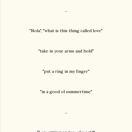
...
"Nola", "what is this thing called love"
"take in your arms and hold"
"put a ring in my finger"
"in a good ol summertime"
...