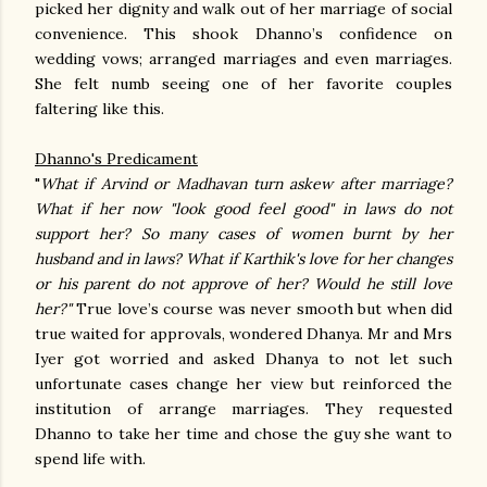
picked her dignity and walk out of her marriage of social
convenience. This shook Dhanno’s confidence on
wedding vows; arranged marriages and even marriages.
She felt numb seeing one of her favorite couples
faltering like this.
Dhanno's Predicament
"
What if Arvind or Madhavan turn askew after marriage?
What if her now "look good feel good" in laws do not
support her? So many cases of women burnt by her
husband and in laws? What if Karthik's love for her changes
or his parent do not approve of her? Would he still love
her?"
True love’s course was never smooth but when did
true waited for approvals, wondered Dhanya. Mr and Mrs
Iyer got worried and asked Dhanya to not let such
unfortunate cases change her view but reinforced the
institution of arrange marriages. They requested
Dhanno to take her time and chose the guy she want to
spend life with.