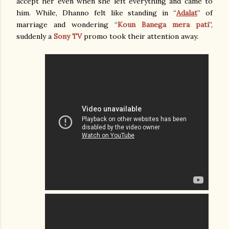
accept her even when she left everything and came to
him. While, Dhanno felt like standing in “
Adalat
” of
marriage and wondering “
Koun Banega mera pati
”,
suddenly a
Sony TV
promo took their attention away.