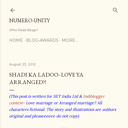
Skip to main content
NUMERO-UNITY
Who Read Blogs?
HOME
BLOG-AWARDS
MORE…
August 23, 2012
SHADI KA LADOO- LOVE YA
ARRANGED?!
(This post is written for SET India Ltd &
Indiblogger
contest
- Love marriage or Arranged marriage? All
characters fictional. The story and illustrations are authors
original and pleaseeeeee do not copy)