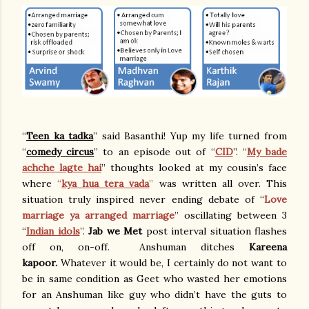
“
Teen ka tadka
” said Basanthi! Yup my life turned from
“
comedy circus
” to an episode out of “
CID
”. “
My bade
achche lagte hai
” thoughts looked at my cousin’s face
where
“
kya hua tera vada
”
was written all over. This
situation truly inspired never ending debate of “
Love
marriage ya arranged marriage
” oscillating between 3
“
Indian idols
”.
Jab we Met
post interval situation flashes
off on, on-off. Anshuman ditches
Kareena
kapoor.
Whatever it would be, I certainly do not want to
be in same condition as Geet who wasted her emotions
for an Anshuman like guy who didn’t have the guts to