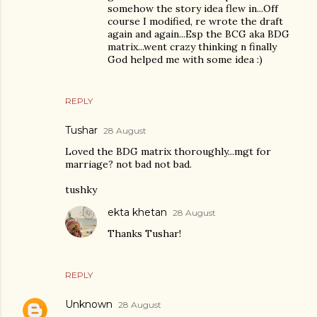
somehow the story idea flew in...Off
course I modified, re wrote the draft
again and again...Esp the BCG aka BDG
matrix...went crazy thinking n finally
God helped me with some idea :)
REPLY
Tushar
28 August
Loved the BDG matrix thoroughly...mgt for
marriage? not bad not bad.
tushky
ekta khetan
28 August
Thanks Tushar!
REPLY
Unknown
28 August