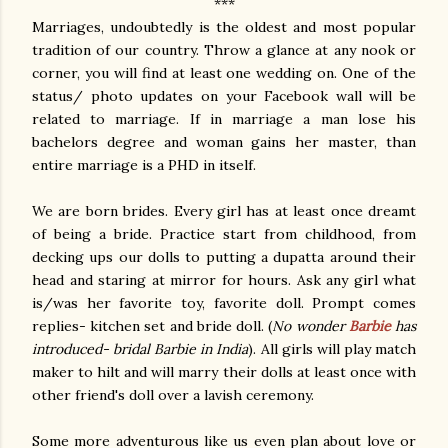
***
Marriages, undoubtedly is the oldest and most popular
tradition of our country. Throw a glance at any nook or
corner, you will find at least one wedding on. One of the
status/ photo updates on your Facebook wall will be
related to marriage. If in marriage a man lose his
bachelors degree and woman gains her master, than
entire marriage is a PHD in itself.
We are born brides. Every girl has at least once dreamt
of being a bride. Practice start from childhood, from
decking ups our dolls to putting a dupatta around their
head and staring at mirror for hours. Ask any girl what
is/was her favorite toy, favorite doll. Prompt comes
replies- kitchen set and bride doll. (
No wonder
Barbie
has
introduced- bridal Barbie in India
). All girls will play match
maker to hilt and will marry their dolls at least once with
other friend's doll over a lavish ceremony.
Some more adventurous like us even plan about love or