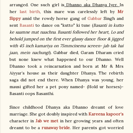
arranged. One such girl is
Dhanno aka Dhanya Iyer.
In
her
last birth
, this mare was carelessly left by
Mr
Sippy
amid the rowdy horse gang of
Gabbar
Singh and
sent
Basanti
to dance on "kutto" ki tune (
Basanti in kutto
ke saamne mat naachna
.
Basanti followed her heart, Lo and
behold jumped on the first ever glassy dance floor & jigged
with 45 inch kamariya on 75mmcinema screen- jab tak hai
jaan, mein nachungi
). Gabbar died, Garam Dharam cried
but none knew what happened to our Dhanno. Well
Dhanno took a reincarnation and born at Mr & Mrs
Aiyyar’s house as their daughter Dhanya. The rebirth
saga did not end there. When Dhanya was young, her
mausi gifted her a pet pony named- (Hold ur horses)-
Basanti oops Basanthi.
Since childhood Dhanya aka Dhanno dreamt of love
marriage. She got doubly inspired with
Kareena kapoor’s
character in
Jab we met
in her growing years and often
dreamt to be a
runaway bride
. Her parents got worried