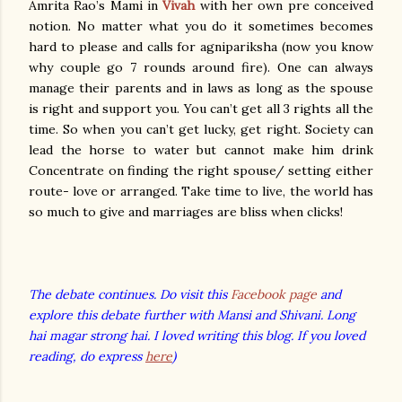
Amrita Rao’s Mami in
Vivah
with her own pre conceived
notion. No matter what you do it sometimes becomes
hard to please and calls for agnipariksha (now you know
why couple go 7 rounds around fire). One can always
manage their parents and in laws as long as the spouse
is right and support you. You can’t get all 3 rights all the
time. So when you can’t get lucky, get right. Society can
lead the horse to water but cannot make him drink
Concentrate on finding the right spouse/ setting either
route- love or arranged. Take time to live, the world has
so much to give and marriages are bliss when clicks!
The debate continues. Do visit this
Facebook page
and
explore this debate further with Mansi and Shivani. Long
hai magar strong hai. I loved writing this blog. If you loved
reading, do express
here
)