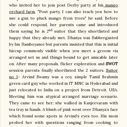
who invited her to join post Derby party at his
mango
orchard farm
. "Post party, I can also teach you how to
use a gun to pluck mango from trees" he said. Before
she could respond, her parents came and introduced
nd
them saying he is 2
suitor that they shortlisted and
happy that they already met. Dhanya was flabbergasted
by his flamboyance but parents insisted that this is initial
hiccup commonly visible when you meet a groom via
arranged set us and things bound to get amicable later
on. After many proposals, flicker exploration and
SWOT
session parents finally shortlisted the 2 suitors.
Suitor
no 1
- Arvind Swamy was a coy, simple Tamil Brahmin
green card guy who worked in IT MNC in Hyderabad and
just relocated to India on a project from Detroit, USA.
Meeting him was atypical arranged marriage scenario.
They came to see her; she walked in Kanjeevaram with
tea tray in hands. A blush of pink went over Dhanya’s face
which found some spots in Arvind’s eyes too. His mom
probed her with questions ranging from cooking to