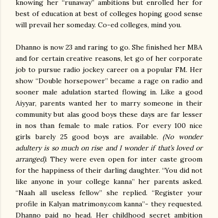
knowing her “runaway” ambitions but enrolled her for
best of education at best of colleges hoping good sense
will prevail her someday. Co-ed colleges, mind you.
Dhanno is now 23 and raring to go. She finished her MBA
and for certain creative reasons, let go of her corporate
job to pursue radio jockey career on a popular FM. Her
show “Double horsepower” became a rage on radio and
sooner male adulation started flowing in. Like a good
Aiyyar, parents wanted her to marry someone in their
community but alas good boys these days are far lesser
in nos than female to male ratios. For every 100 nice
girls barely 25 good boys are available.
(No wonder
adultery is so much on rise and I wonder if that’s loved or
arranged)
. They were even open for inter caste groom
for the happiness of their darling daughter. “You did not
like anyone in your college kanna” her parents asked.
“Naah all useless fellow” she replied. “Register your
profile in Kalyan matrimony.com kanna”- they requested.
Dhanno paid no head. Her childhood secret ambition