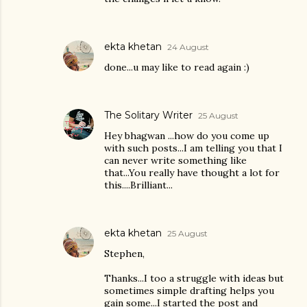
ekta khetan
24 August
done...u may like to read again :)
The Solitary Writer
25 August
Hey bhagwan ...how do you come up
with such posts...I am telling you that I
can never write something like
that...You really have thought a lot for
this....Brilliant...
ekta khetan
25 August
Stephen,
Thanks...I too a struggle with ideas but
sometimes simple drafting helps you
gain some...I started the post and