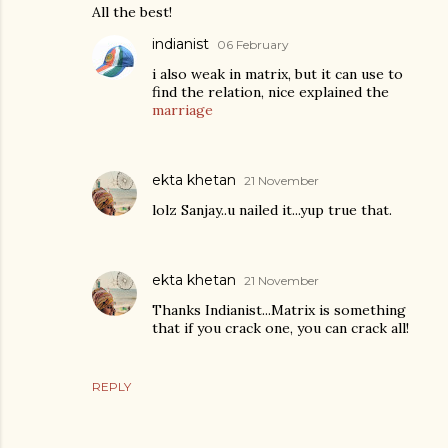
All the best!
indianist
06 February
i also weak in matrix, but it can use to
find the relation, nice explained the
marriage
ekta khetan
21 November
lolz Sanjay..u nailed it...yup true that.
ekta khetan
21 November
Thanks Indianist...Matrix is something
that if you crack one, you can crack all!
REPLY