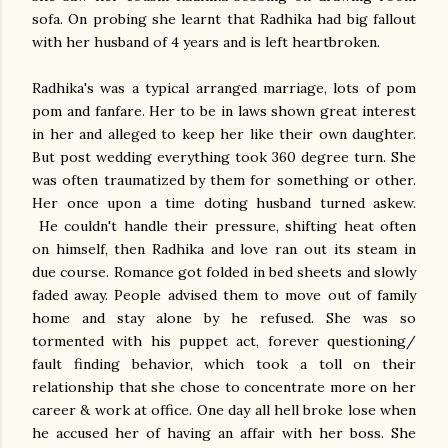
sofa. On probing she learnt that Radhika had big fallout
with her husband of 4 years and is left heartbroken.
Radhika's was a typical arranged marriage, lots of pom
pom and fanfare. Her to be in laws shown great interest
in her and alleged to keep her like their own daughter.
But post wedding everything took 360 degree turn. She
was often traumatized by them for something or other.
Her once upon a time doting husband turned askew.
He couldn't handle their pressure, shifting heat often
on himself, then Radhika and love ran out its steam in
due course. Romance got folded in bed sheets and slowly
faded away. People advised them to move out of family
home and stay alone by he refused. She was so
tormented with his puppet act, forever questioning/
fault finding behavior, which took a toll on their
relationship that she chose to concentrate more on her
career & work at office. One day all hell broke lose when
he accused her of having an affair with her boss. She