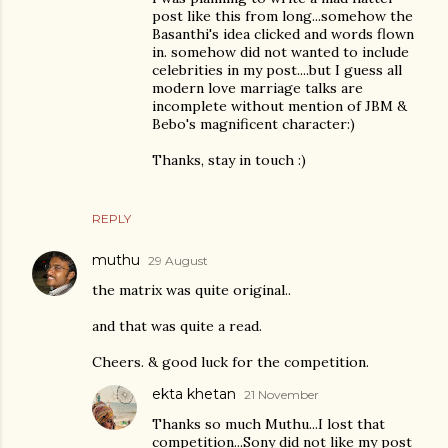
post like this from long...somehow the
Basanthi's idea clicked and words flown
in. somehow did not wanted to include
celebrities in my post....but I guess all
modern love marriage talks are
incomplete without mention of JBM &
Bebo's magnificent character:)
Thanks, stay in touch :)
REPLY
muthu
29 August
the matrix was quite original..
and that was quite a read.
Cheers. & good luck for the competition.
ekta khetan
21 November
Thanks so much Muthu...I lost that
competition...Sony did not like my post