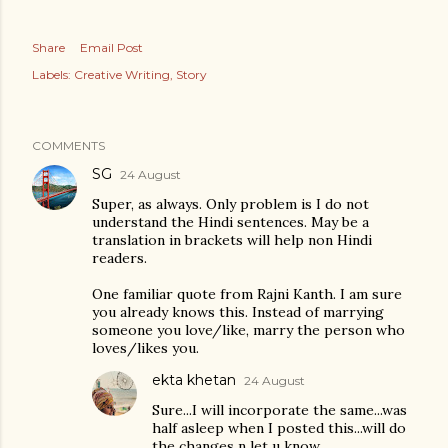
Share
Email Post
Labels:
Creative Writing
Story
COMMENTS
SG
24 August
Super, as always. Only problem is I do not
understand the Hindi sentences. May be a
translation in brackets will help non Hindi
readers.
One familiar quote from Rajni Kanth. I am sure
you already knows this. Instead of marrying
someone you love/like, marry the person who
loves/likes you.
ekta khetan
24 August
Sure...I will incorporate the same...was
half asleep when I posted this...will do
the changes n let u know.