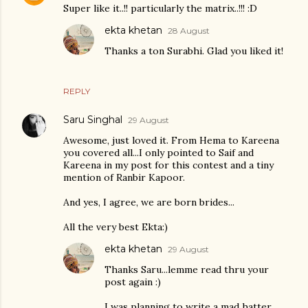
Super like it..!! particularly the matrix..!!! :D
ekta khetan
28 August
Thanks a ton Surabhi. Glad you liked it!
REPLY
Saru Singhal
29 August
Awesome, just loved it. From Hema to Kareena
you covered all...I only pointed to Saif and
Kareena in my post for this contest and a tiny
mention of Ranbir Kapoor.
And yes, I agree, we are born brides...
All the very best Ekta:)
ekta khetan
29 August
Thanks Saru...lemme read thru your
post again :)
I was planning to write a mad hatter