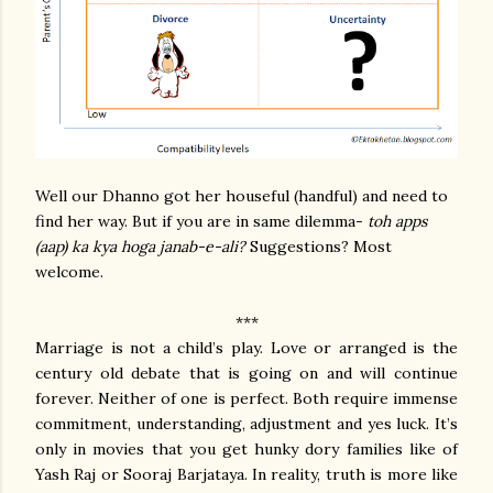
Well our Dhanno got her houseful (handful) and need to
find her way. But if you are in same dilemma-
toh apps
(aap) ka kya hoga janab-e-ali?
Suggestions? Most
welcome.
***
Marriage is not a child’s play. Love or arranged is the
century old debate that is going on and will continue
forever. Neither of one is perfect. Both require immense
commitment, understanding, adjustment and yes luck. It’s
only in movies that you get hunky dory families like of
Yash Raj or Sooraj Barjataya. In reality, truth is more like