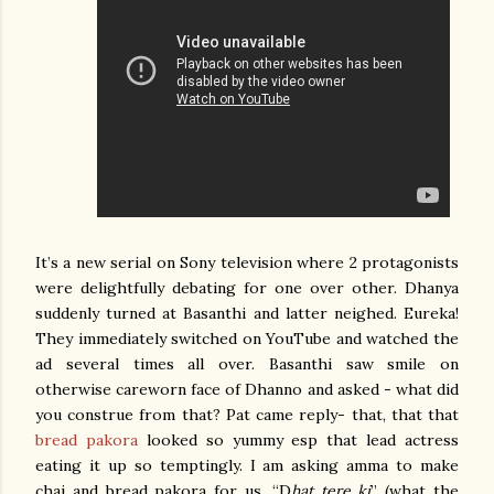
It’s a new serial on Sony television where 2 protagonists
were delightfully debating for one over other. Dhanya
suddenly turned at Basanthi and latter neighed. Eureka!
They immediately switched on YouTube and watched the
ad several times all over. Basanthi saw smile on
otherwise careworn face of Dhanno and asked - what did
you construe from that? Pat came reply- that, that that
bread pakora
looked so yummy esp that lead actress
eating it up so temptingly. I am asking amma to make
chai and bread pakora for us. “D
hat tere ki
” (what the