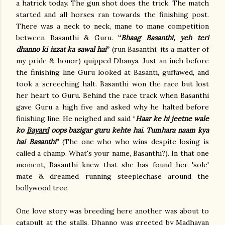
a hatrick today. The gun shot does the trick. The match
started and all horses ran towards the finishing post.
There was a neck to neck, mane to mane competition
between Basanthi & Guru.
“
Bhaag Basanthi, yeh teri
dhanno ki izzat ka sawal hai
”
(run Basanthi, its a matter of
my pride & honor) quipped Dhanya. Just an inch before
the finishing line Guru looked at Basanti, guffawed, and
took a screeching halt. Basanthi won the race but lost
her heart to Guru. Behind the race track when Basanthi
gave Guru a high five and asked why he halted before
finishing line. He neighed and said “
Haar ke hi jeetne wale
ko
Bayard
oops bazigar guru kehte hai. Tumhara naam kya
hai Basanthi
”
(The one who who wins despite losing is
called a champ. What's your name, Basanthi?). In that one
moment, Basanthi knew that she has found her 'sole'
mate & dreamed running steeplechase around the
bollywood tree.
One love story was breeding here another was about to
catapult at the stalls. Dhanno was greeted by Madhavan