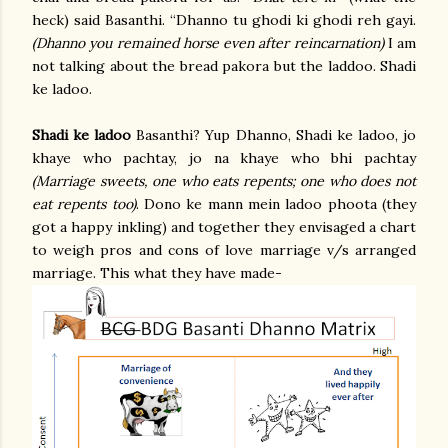
heck) said Basanthi. “Dhanno tu ghodi ki ghodi reh gayi.
(Dhanno you remained horse even after reincarnation)
I am
not talking about the bread pakora but the laddoo. Shadi
ke ladoo.
Shadi ke ladoo
Basanthi? Yup Dhanno, Shadi ke ladoo, jo
khaye who pachtay, jo na khaye who bhi pachtay
(Marriage sweets, one who eats repents; one who does not
eat repents too)
. Dono ke mann mein ladoo phoota (they
got a happy inkling) and together they envisaged a chart
to weigh pros and cons of love marriage v/s arranged
marriage. This what they have made-