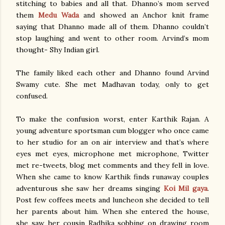
stitching to babies and all that. Dhanno’s mom served
them
Medu Wada
and showed an Anchor knit frame
saying that Dhanno made all of them. Dhanno couldn’t
stop laughing and went to other room. Arvind’s mom
thought- Shy Indian girl.
The family liked each other and Dhanno found Arvind
Swamy cute. She met Madhavan today, only to get
confused.
To make the confusion worst, enter Karthik Rajan. A
young adventure sportsman cum blogger who once came
to her studio for an on air interview and that’s where
eyes met eyes, microphone met microphone, Twitter
met re-tweets, blog met comments and they fell in love.
When she came to know Karthik finds runaway couples
adventurous she saw her dreams singing
Koi Mil gaya
.
Post few coffees meets and luncheon she decided to tell
her parents about him. When she entered the house,
she saw her cousin Radhika sobbing on drawing room