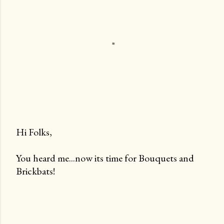
Hi Folks,
P
You heard me...now its time for Bouquets and
o
Brickbats!
s
t
a
C
o