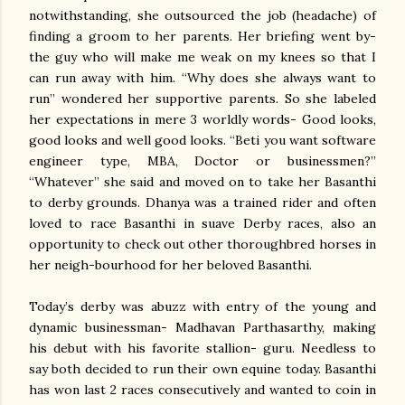
notwithstanding, she outsourced the job (headache) of
finding a groom to her parents. Her briefing went by-
the guy who will make me weak on my knees so that I
can run away with him. “Why does she always want to
run” wondered her supportive parents. So she labeled
her expectations in mere 3 worldly words- Good looks,
good looks and well good looks. “Beti you want software
engineer type, MBA, Doctor or businessmen?”
“Whatever” she said and moved on to take her Basanthi
to derby grounds. Dhanya was a trained rider and often
loved to race Basanthi in suave Derby races, also an
opportunity to check out other thoroughbred horses in
her neigh-bourhood for her beloved Basanthi.
Today’s derby was abuzz with entry of the young and
dynamic businessman- Madhavan Parthasarthy, making
his debut with his favorite stallion- guru. Needless to
say both decided to run their own equine today. Basanthi
has won last 2 races consecutively and wanted to coin in