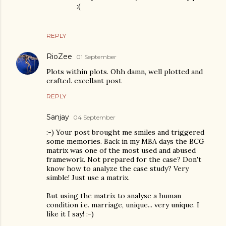
:(
REPLY
RioZee
01 September
Plots within plots. Ohh damn, well plotted and
crafted. excellant post
REPLY
Sanjay
04 September
:-) Your post brought me smiles and triggered
some memories. Back in my MBA days the BCG
matrix was one of the most used and abused
framework. Not prepared for the case? Don't
know how to analyze the case study? Very
simble! Just use a matrix.
But using the matrix to analyse a human
condition i.e. marriage, unique... very unique. I
like it I say! :-)