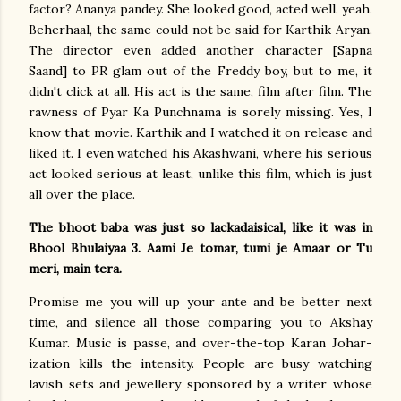
factor? Ananya pandey. She looked good, acted well. yeah.
Beherhaal, the same could not be said for Karthik Aryan.
The director even added another character [Sapna
Saand] to PR glam out of the Freddy boy, but to me, it
didn't click at all. His act is the same, film after film. The
rawness of Pyar Ka Punchnama is sorely missing. Yes, I
know that movie. Karthik and I watched it on release and
liked it. I even watched his Akashwani, where his serious
act looked serious at least, unlike this film, which is just
all over the place.
The bhoot baba was just so lackadaisical, like it was in
Bhool Bhulaiyaa 3. Aami Je tomar, tumi je Amaar or Tu
meri, main tera.
Promise me you will up your ante and be better next
time, and silence all those comparing you to Akshay
Kumar. Music is passe, and over-the-top Karan Johar-
ization kills the intensity. People are busy watching
lavish sets and jewellery sponsored by a writer whose