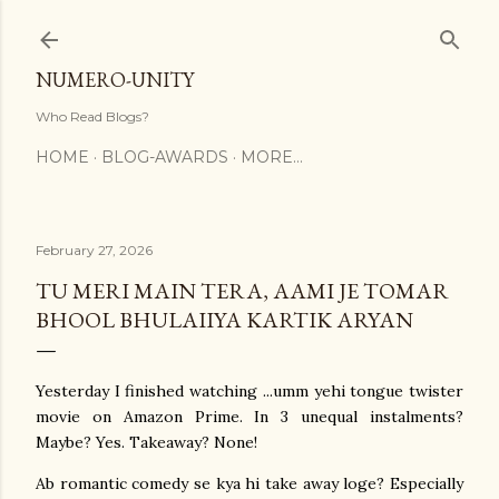
Skip to main content
NUMERO-UNITY
Who Read Blogs?
HOME
BLOG-AWARDS
MORE…
February 27, 2026
TU MERI MAIN TERA, AAMI JE TOMAR
BHOOL BHULAIIYA KARTIK ARYAN
Yesterday I finished watching ...umm yehi tongue twister
movie on Amazon Prime. In 3 unequal instalments?
Maybe? Yes. Takeaway? None!
Ab romantic comedy se kya hi take away loge? Especially