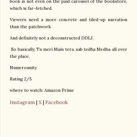
book is not even on the paid carousel of the bookstore,
which is far-fetched.
Viewers need a more concrete and tiled-up narration
than the patchwork.
And definitely not a deconstructed DDLJ.
So basically, Tu meri Main tera, sab tedha Medha all over
the place.
Numerounity
Rating 2/5
where to watch: Amazon Prime
Instagram
|
X
|
Facebook