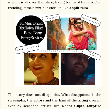
when it is all over the place, trying too hard to be vogue,
trending, masala mix, but ends up like a spilt raita.
The story does not disappoint. What disappoints is the
screenplay, the actors and the ham of the acting overall,
even by seasoned artists like Neena Gupta. Surprise