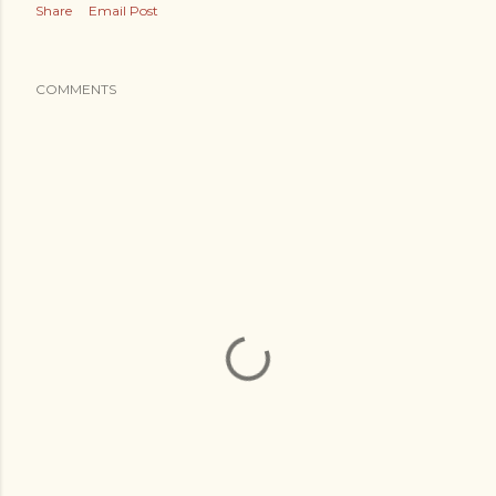
Share
Email Post
COMMENTS