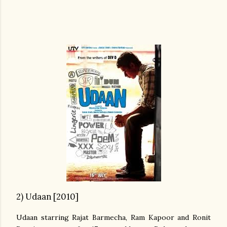
2) Udaan [2010]
Udaan starring Rajat Barmecha, Ram Kapoor and Ronit