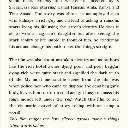
silent black comedy film written & directed by S
Sreenivasa Rao starring Kamal Hassan, Amla, Ramya and
Tinu Anand. The story was about an unemployed man
who kidnaps a rich guy and instead of asking a ransom,
starts living his life using the latter's identity. He does it
all to woo a magician's daughter but after seeing the
stark reality of life unfold, in front of him, he condemns
his act and change his path to set the things straight.
The film was also about mistaken identity and metaphors
like the rich hotel owner dying poor and poor beggar
dying rich were quite stark and signified the dark truth
of life. My most memorable scene from the film was
when police men who came to dispose the dead beggar's
body, leaves him to rot on road and get busy to amass his
huge money left under the rug. Watch this film to see
the cinematic marvel of story telling without using a
word!
This film taught me how silence speaks many a things
when words fail us.