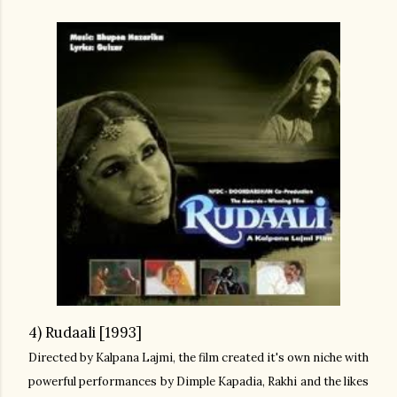
4) Rudaali [1993]
Directed by Kalpana Lajmi, the film created it's own niche with
powerful performances by Dimple Kapadia, Rakhi and the likes