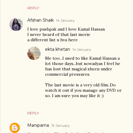
REPLY
Afshan Shaik
14 January
I love pushpak and I love Kamal Hassan
I never heard of that last movie
a different list u hva here
ekta khetan
14 January
Me too...I used to like Kamal Hassan a
lot those days...but nowadyas I feel he
has lost that magical sheen under
commercial pressures.
The last movie is a very old film..Do
watch it out if you manage any DVD or
so. I am sure you may like it :)
REPLY
Maniparna
19 January