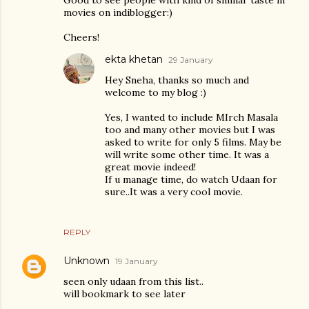
movies on indiblogger:)
Cheers!
ekta khetan
29 January
Hey Sneha, thanks so much and
welcome to my blog :)
Yes, I wanted to include MIrch Masala
too and many other movies but I was
asked to write for only 5 films. May be
will write some other time. It was a
great movie indeed!
If u manage time, do watch Udaan for
sure..It was a very cool movie.
REPLY
Unknown
19 January
seen only udaan from this list..
will bookmark to see later