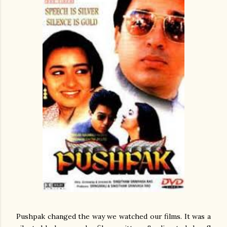
Pushpak changed the way we watched our films. It was a