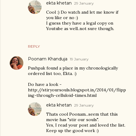
ekta khetan
29 January
Cool :) Do watch and let me know if
you like or no :)
I guess they have a legal copy on
Youtube as well..not sure though.
REPLY
Poonam Khanduja
19 January
Pushpak found a place in my chronologically
ordered list too, Ekta. :)
Do have a look -
http://stiryoursouls.blogspot.in/2014/01/flipp
ing-through-celluloid-times.html
ekta khetan
29 January
Thats cool Poonam...seem that this
movie has "stir our souls".
Yes, I read your post and loved the list.
Keep up the good work :)