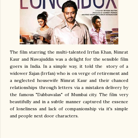
The film starring the multi-talented Irrfan Khan, Nimrat
Kaur and Nawajuddin was a delight for the sensible film
goers in India. In a simple way, it told the story of a
widower Sajan (Irrfan) who is on verge of retirement and
a neglected housewife Nimrat Kaur and their chanced
relationships through letters via a mistaken delivery by
the famous "Dabbawalas" of Mumbai city. The film very
beautifully and in a subtle manner captured the essence
of loneliness and lack of companionship via it's simple
and people next door characters.