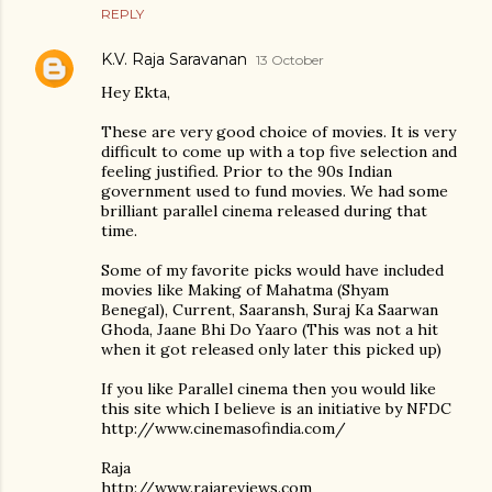
REPLY
K.V. Raja Saravanan
13 October
Hey Ekta,
These are very good choice of movies. It is very
difficult to come up with a top five selection and
feeling justified. Prior to the 90s Indian
government used to fund movies. We had some
brilliant parallel cinema released during that
time.
Some of my favorite picks would have included
movies like Making of Mahatma (Shyam
Benegal), Current, Saaransh, Suraj Ka Saarwan
Ghoda, Jaane Bhi Do Yaaro (This was not a hit
when it got released only later this picked up)
If you like Parallel cinema then you would like
this site which I believe is an initiative by NFDC
http://www.cinemasofindia.com/
Raja
http://www.rajareviews.com