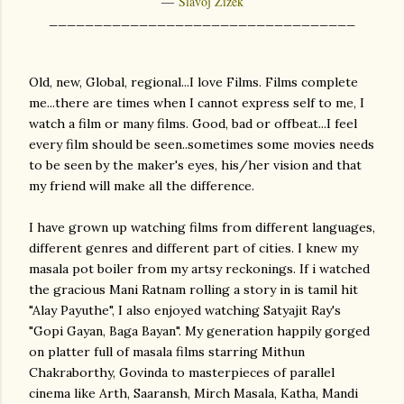
―
Slavoj Žižek
__________________________________
Old, new, Global, regional...I love Films. Films complete
me...there are times when I cannot express self to me, I
watch a film or many films. Good, bad or offbeat...I feel
every film should be seen..sometimes some movies needs
to be seen by the maker's eyes, his/her vision and that
my friend will make all the difference.
I have grown up watching films from different languages,
different genres and different part of cities. I knew my
masala pot boiler from my artsy reckonings. If i watched
the gracious Mani Ratnam rolling a story in is tamil hit
"Alay Payuthe", I also enjoyed watching Satyajit Ray's
"Gopi Gayan, Baga Bayan". My generation happily gorged
on platter full of masala films starring Mithun
Chakraborthy, Govinda to masterpieces of parallel
cinema like Arth, Saaransh, Mirch Masala, Katha, Mandi