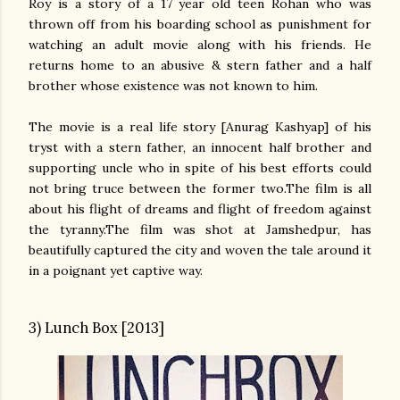
Roy is a story of a 17 year old teen Rohan who was
thrown off from his boarding school as punishment for
watching an adult movie along with his friends. He
returns home to an abusive & stern father and a half
brother whose existence was not known to him.
The movie is a real life story [Anurag Kashyap] of his
tryst with a stern father, an innocent half brother and
supporting uncle who in spite of his best efforts could
not bring truce between the former two.The film is all
about his flight of dreams and flight of freedom against
the tyranny.The film was shot at Jamshedpur, has
beautifully captured the city and woven the tale around it
in a poignant yet captive way.
3) Lunch Box [2013]