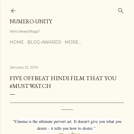
Skip to main content
NUMERO-UNITY
Who Read Blogs?
HOME
BLOG-AWARDS
MORE…
January 12, 2014
FIVE OFFBEAT HINDI FILM THAT YOU
#MUSTWATCH
______________________________________
____
“Cinema is the ultimate pervert art. It doesn't give you what you
desire - it tells you how to desire.”