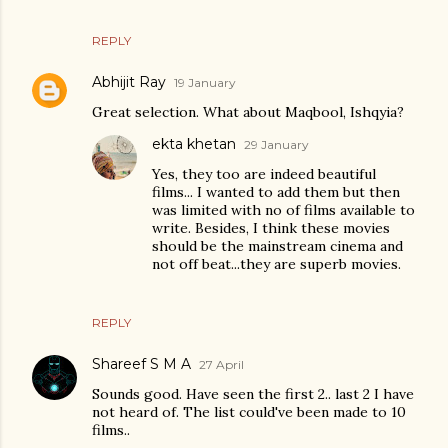
REPLY
Abhijit Ray
19 January
Great selection. What about Maqbool, Ishqyia?
ekta khetan
29 January
Yes, they too are indeed beautiful
films... I wanted to add them but then
was limited with no of films available to
write. Besides, I think these movies
should be the mainstream cinema and
not off beat...they are superb movies.
REPLY
Shareef S M A
27 April
Sounds good. Have seen the first 2.. last 2 I have
not heard of. The list could've been made to 10
films..