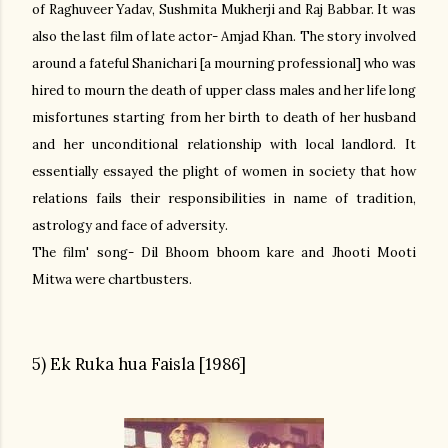
of Raghuveer Yadav, Sushmita Mukherji and Raj Babbar. It was
also the last film of late actor- Amjad Khan.
The story involved
around a fateful Shanichari [a mourning professional] who was
hired to mourn the death of upper class males and her life long
misfortunes starting from her birth to death of her husband
and her unconditional
relationship with local landlord. It
essentially essayed the plight of women in society that how
relations fails their responsibilities in name of tradition,
astrology and face of adversity.
The film' song- Dil Bhoom bhoom kare and Jhooti Mooti
Mitwa were chartbusters.
5) Ek Ruka hua Faisla [1986]