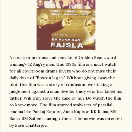
A courtroom drama and remake of Golden Bear award
winning- 12 Angry men, this 1980s film is a muct watch
for all courtroom drama lovers who do not miss their
daily dose of "Boston legals". Without giving away the
plot, this film was a story of confusion over taking a
judgement against a slum dweller bnoy who has killed his
father. Will they solve the case or no? Do watch the film
to know more. The film starred stalwarts of parallal
cinema like Pankaj Kapoor, Annu Kapoor, KK Raina, MK
Raina, SM Zaheer among others. The movie was directed
by Basu Chatterjee.