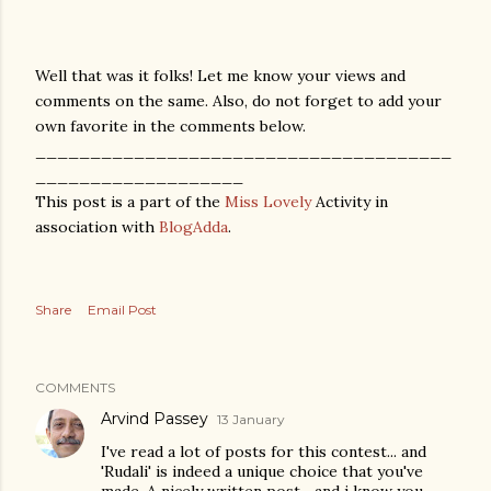
Well that was it folks! Let me know your views and
comments on the same. Also, do not forget to add your
own favorite in the comments below.
______________________________________
___________________
This post is a part of the
Miss Lovely
Activity in
association with
BlogAdda
.
Share
Email Post
COMMENTS
Arvind Passey
13 January
I've read a lot of posts for this contest... and
'Rudali' is indeed a unique choice that you've
made. A nicely written post... and i know you