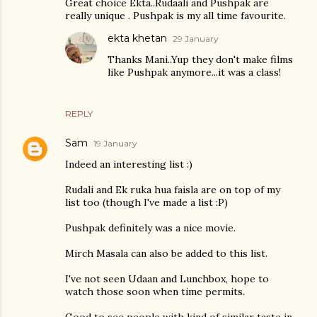
Great choice Ekta..Rudaali and Pushpak are
really unique . Pushpak is my all time favourite.
ekta khetan
29 January
Thanks Mani..Yup they don't make films
like Pushpak anymore...it was a class!
REPLY
Sam
19 January
Indeed an interesting list :)
Rudali and Ek ruka hua faisla are on top of my
list too (though I've made a list :P)
Pushpak definitely was a nice movie.
Mirch Masala can also be added to this list.
I've not seen Udaan and Lunchbox, hope to
watch those soon when time permits.
Good to see people with kind of similar taste in