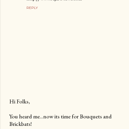
REPLY
Hi Folks,
P
You heard me...now its time for Bouquets and
o
Brickbats!
s