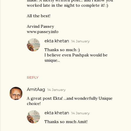
worked late in the night to complete it! :)
All the best!
Arvind Passey
www.passey.info
ekta khetan
14 January
Thanks so much :)
I believe even Pushpak would be
unique...
REPLY
AmitAag
14 January
A great post Ekta! ...and wonderfully Unique
choice!
ekta khetan
14 January
Thanks so much Amit!