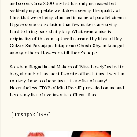
and so on. Circa 2000, my list has only increased but
suddenly my appetite went down seeing the quality of
films that were being churned in name of parallel cinema.
It gave some consolation that few makers are trying
hard to bring back that glory. What went amiss is
originality of the concept well narrated by likes of Roy,
Gulzar, Sai Paranjape, Rituporno Ghosh, Shyam Benegal
among others. However, still there's hope.
So when Blogadda and Makers of "Miss Lovely" asked to
blog about 5 of my most favorite offbeat films, I went in
to tizzy...how to chose just 4 in my list of many?
Nevertheless, "TOP of Mind Recall" prevailed on me and
here's my list of five favorite offbeat films
1) Pushpak [1987]