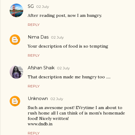
SG
02 July
After reading post, now I am hungry.
REPLY
Nima Das
02 July
Your description of food is so tempting
REPLY
Afshan Shaik
02 July
That description made me hungry too .....
REPLY
Unknown
02 July
Such an awesome post! EVrytime I am about to
rush home all I can think of is mom's homemade
food! Nicely written!
www.dndb.in
REPLY