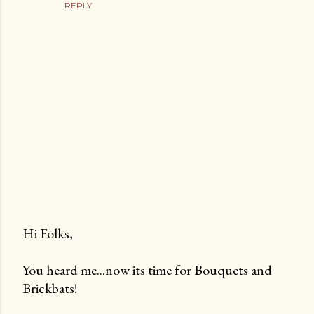
REPLY
Hi Folks,
P
You heard me...now its time for Bouquets and
o
Brickbats!
s
t