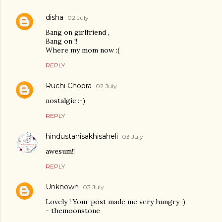
disha
02 July
Bang on girlfriend ,
Bang on !!
Where my mom now :(
REPLY
Ruchi Chopra
02 July
nostalgic :-)
REPLY
hindustanisakhisaheli
03 July
awesum!!
REPLY
Unknown
03 July
Lovely ! Your post made me very hungry :)
- themoonstone