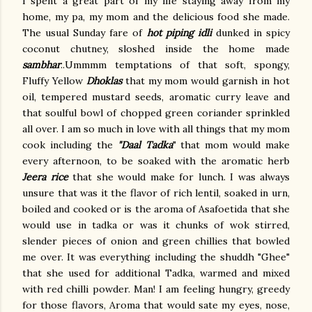
I spent a great part of my life staying away from my
home, my pa, my mom and the delicious food she made.
The usual Sunday fare of
hot piping idli
dunked in spicy
coconut chutney, sloshed inside the home made
sambhar
..Ummmm temptations of that soft, spongy,
Fluffy Yellow
Dhoklas
that my mom would garnish in hot
oil, tempered mustard seeds, aromatic curry leave and
that soulful bowl of chopped green coriander sprinkled
all over. I am so much in love with all things that my mom
cook including the
"Daal Tadka
" that mom would make
every afternoon, to be soaked with the aromatic herb
Jeera rice
that she would make for lunch. I was always
unsure that was it the flavor of rich lentil, soaked in urn,
boiled and cooked or is the aroma of Asafoetida that she
would use in tadka or was it chunks of wok stirred,
slender pieces of onion and green chillies that bowled
me over. It was everything including the shuddh "Ghee"
that she used for additional Tadka, warmed and mixed
with red chilli powder. Man! I am feeling hungry, greedy
for those flavors, Aroma that would sate my eyes, nose,