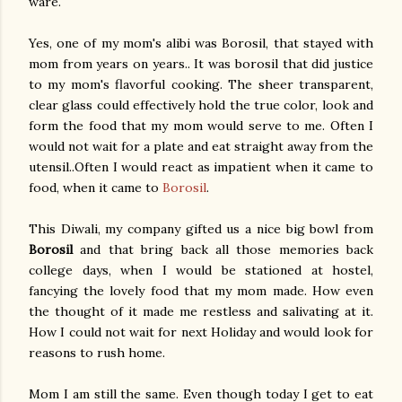
ware.
Yes, one of my mom's alibi was Borosil, that stayed with
mom from years on years.. It was borosil that did justice
to my mom's flavorful cooking. The sheer transparent,
clear glass could effectively hold the true color, look and
form the food that my mom would serve to me. Often I
would not wait for a plate and eat straight away from the
utensil..Often I would react as impatient when it came to
food, when it came to
Borosil
.
This Diwali, my company gifted us a nice big bowl from
Borosil
and that bring back all those memories back
college days, when I would be stationed at hostel,
fancying the lovely food that my mom made. How even
the thought of it made me restless and salivating at it.
How I could not wait for next Holiday and would look for
reasons to rush home.
Mom I am still the same. Even though today I get to eat