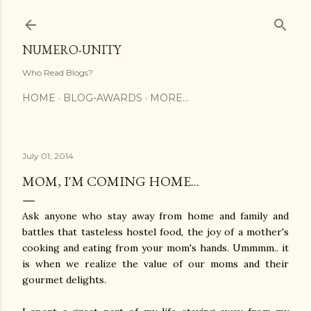
Skip to main content
NUMERO-UNITY
Who Read Blogs?
HOME
BLOG-AWARDS
MORE…
July 01, 2014
MOM, I'M COMING HOME...
Ask anyone who stay away from home and family and
battles that tasteless hostel food, the joy of a mother's
cooking and eating from your mom's hands. Ummmm.. it
is when we realize the value of our moms and their
gourmet delights.