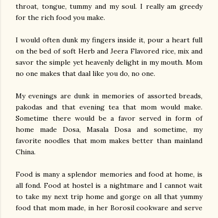
throat, tongue, tummy and my soul. I really am greedy
for the rich food you make.
I would often dunk my fingers inside it, pour a heart full
on the bed of soft Herb and Jeera Flavored rice, mix and
savor the simple yet heavenly delight in my mouth. Mom
no one makes that daal like you do, no one.
My evenings are dunk in memories of assorted breads,
pakodas and that evening tea that mom would make.
Sometime there would be a favor served in form of
home made Dosa, Masala Dosa and sometime, my
favorite noodles that mom makes better than mainland
China.
Food is many a splendor memories and food at home, is
all fond. Food at hostel is a nightmare and I cannot wait
to take my next trip home and gorge on all that yummy
food that mom made, in her Borosil cookware and serve