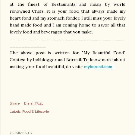
at the finest of Restaurants and meals by world
renowned Chefs, it is your food that always made my
heart fond and my stomach fonder. I still miss your lovely
hand made food and I am coming home to savor all that
lovely food and beverages that you make.
______________________________________
____________
The above post is written for "My Beautiful Food"
Contest by Indiblogger and Borosil. To know more about
making your food beautiful, do visit-
myborosil.com
.
Share
Email Post
Labels:
Food & Lifestyle
COMMENTS