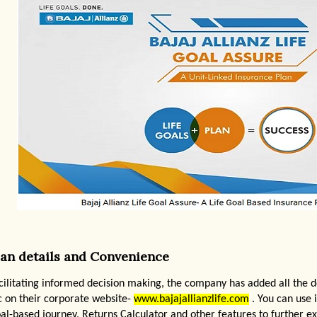
lan details and Convenience
cilitating informed decision making, the company has added all the d
c on their corporate website-
www.bajajallianzlife.com
. You can use i
al-based journey, Returns Calculator and other features to further ex