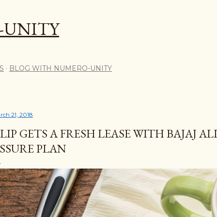
Skip to main content
-UNITY
S
BLOG WITH NUMERO-UNITY
rch 21, 2018
LIP GETS A FRESH LEASE WITH BAJAJ AL
SSURE PLAN