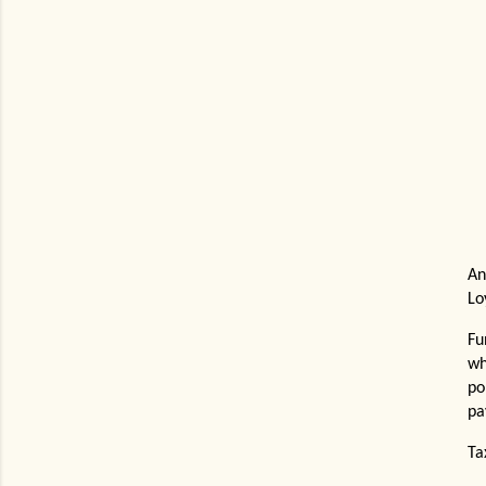
An
Lo
Fu
wh
po
pa
Ta