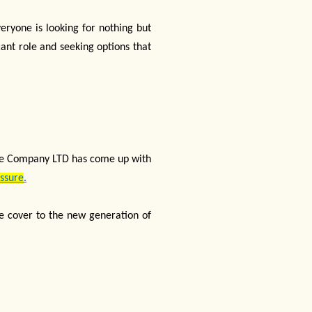
veryone is looking for nothing but
cant role and seeking options that
rance Company LTD has come up with
Assure
.
ife cover to the new generation of