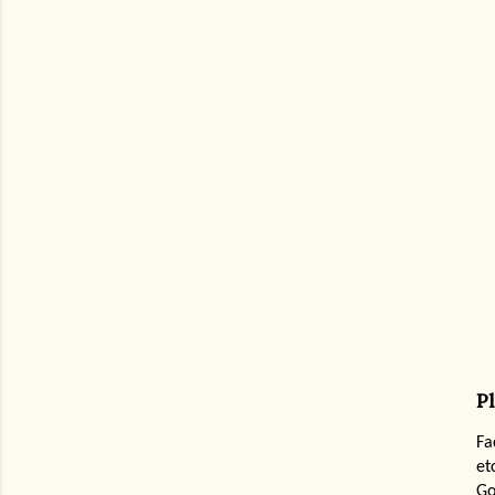
P
Fa
et
Go