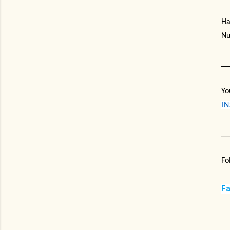
Ha
Nu
__
Yo
I
__
Fo
F