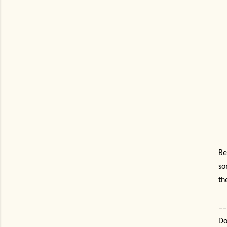
Be
so
th
--
Do