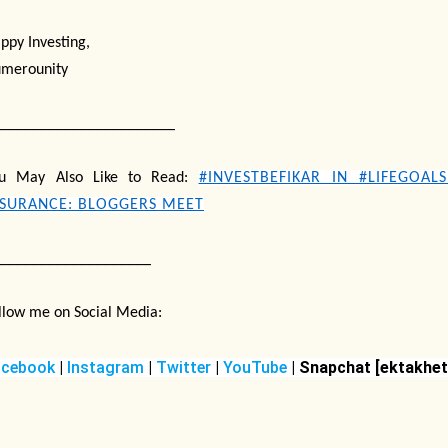
ppy Investing,
merounity
______________________
u May Also Like to Read:
#INVESTBEFIKAR IN #LIFEGOAL
NSURANCE: BLOGGERS MEET
___________________
llow me on Social Media:
acebook
|
Instagram
|
Twitter
|
YouTube
| Snapchat
[ektakhet