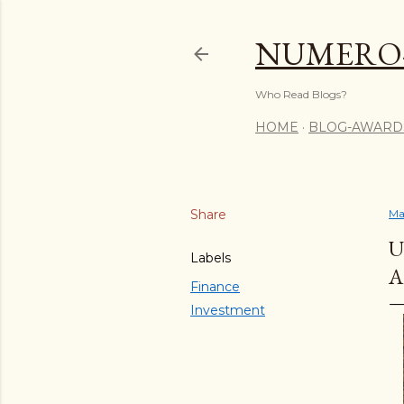
NUMERO
Who Read Blogs?
HOME
BLOG-AWARD
Share
Ma
U
Labels
A
Finance
Investment