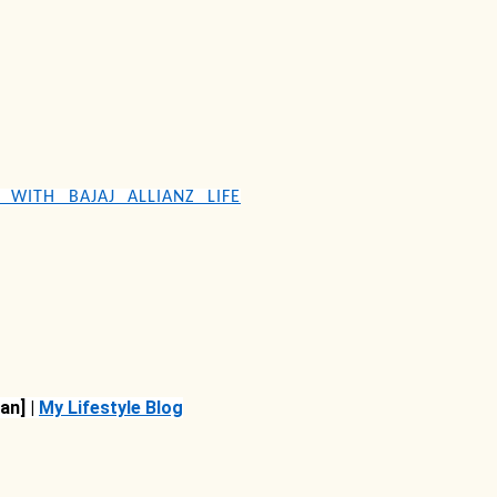
S WITH BAJAJ ALLIANZ LIFE
an] |
My Lifestyle Blog