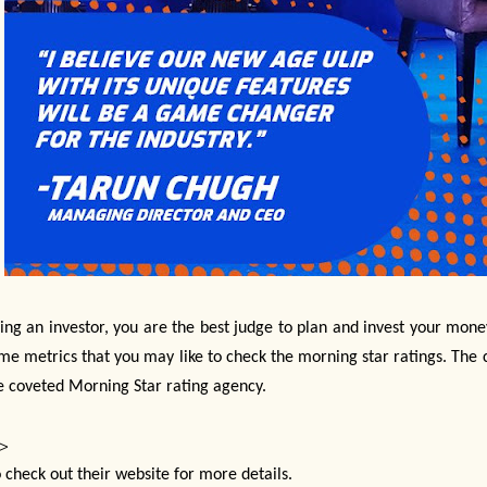
ing an investor, you are the best judge to plan and invest your mone
me metrics that you may like to check the morning star ratings. The
e coveted Morning Star rating agency.
>
 check out their website for more details.