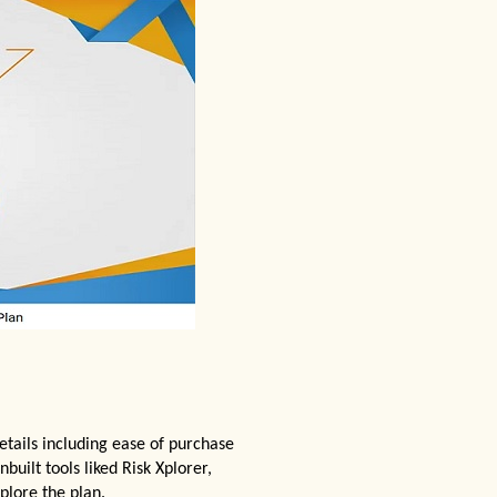
etails including ease of purchase
nbuilt tools liked Risk Xplorer,
plore the plan.