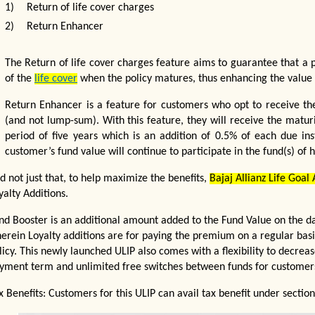
1)
Return of life cover charges
2)
Return Enhancer
The Return of life cover charges feature aims to guarantee that a p
of the
life cover
when the policy matures, thus enhancing the value o
Return Enhancer is a feature for customers who opt to receive the
(and not lump-sum). With this feature, they will receive the maturi
period of five years which is an addition of 0.5% of each due ins
customer’s fund value will continue to participate in the fund(s) of h
d not just that, to help maximize the benefits,
Bajaj Allianz Life Goal
yalty Additions.
nd Booster is an additional amount added to the Fund Value on the dat
erein Loyalty additions are for paying the premium on a regular basis
licy. This newly launched ULIP also comes with a flexibility to decr
yment term and unlimited free switches between funds for customer
x Benefits: Customers for this ULIP can avail tax benefit under secti