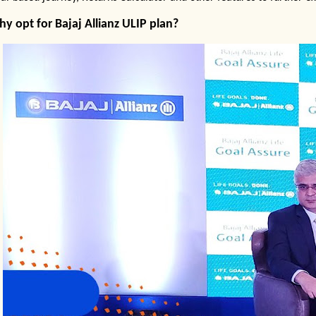
y opt for Bajaj Allianz ULIP
pla