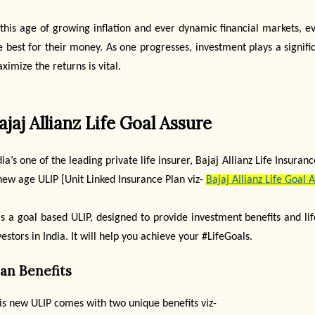
 this age of growing inflation and ever dynamic financial markets, e
e best for their money. As one progresses, investment plays a signifi
ximize the returns is vital.
ajaj Allianz Life Goal Assure
dia’s one of the leading private life insurer, Bajaj Allianz Life Insu
new age ULIP [Unit Linked Insurance Plan viz-
Bajaj Allianz Life Goal 
 is a goal based ULIP, designed to provide investment benefits and l
vestors in India. It will help you achieve your #LifeGoals.
lan Benefits
is new ULIP comes with two unique benefits viz-