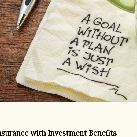
nsurance with Investment Benefits