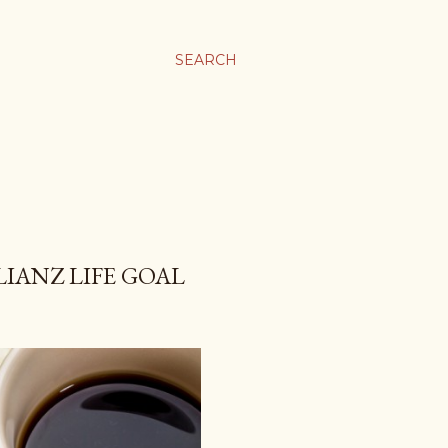
SEARCH
LIANZ LIFE GOAL