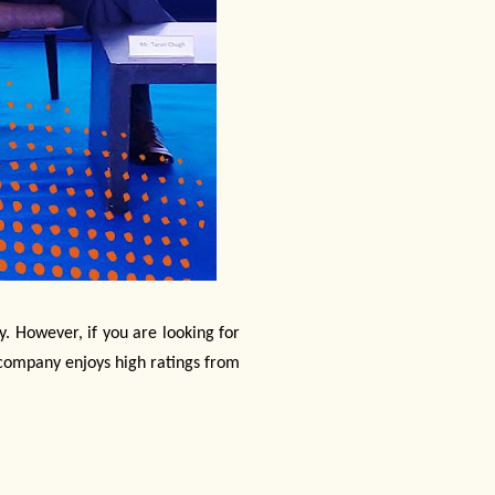
y. However, if you are looking for
 company enjoys high ratings from