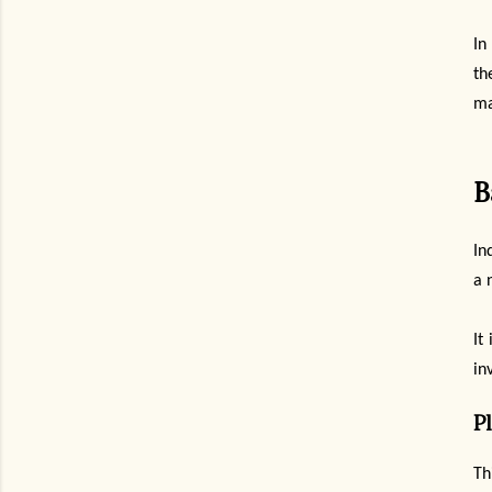
In
th
ma
B
In
a 
It
in
P
Th