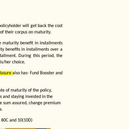
olicyholder will get back the cost
f their corpus on maturity.
 maturity benefit in installments
ty benefits in installments over a
tallment. During this period, the
is/her choice.
 Assure
also has- Fund Booster and
e of maturity of the policy,
 and staying invested in the
ease sum assured, change premium
s.
on 80C and 10(10D)