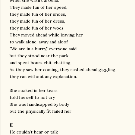
when she wasn't around.
They made fun of her speed,
they made fun of her shoes,
they made fun of her dress,
they made fun of her woes
They moved ahead while leaving her
to walk alone, away and aloof
"We are in a hurry," everyone said
but they stood near the park
and spent hours chit-chatting,
As they saw her coming, they rushed ahead giggling,
they ran without any explanation.
She soaked in her tears
told herself to not cry
She was handicapped by body
but the physically fit failed her
II
He couldn't hear or talk