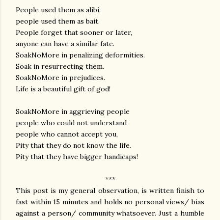
People used them as alibi,
people used them as bait.
People forget that sooner or later,
anyone can have a similar fate.
SoakNoMore in penalizing deformities.
Soak in resurrecting them.
SoakNoMore in prejudices.
Life is a beautiful gift of god!
SoakNoMore in aggrieving people
people who could not understand
people who cannot accept you,
Pity that they do not know the life.
Pity that they have bigger handicaps!
***
This post is my general observation, is written finish to
fast within 15 minutes and holds no personal views/ bias
against a person/ community whatsoever. Just a humble