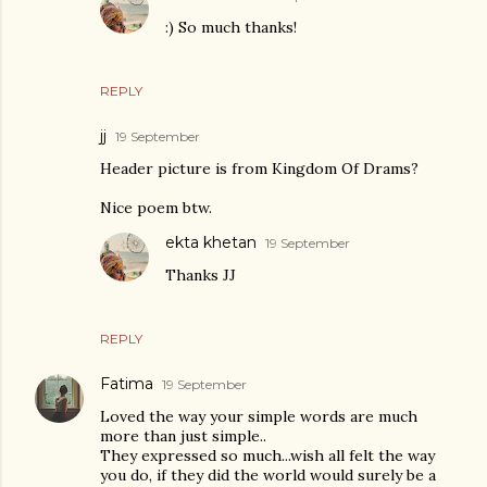
:) So much thanks!
REPLY
jj
19 September
Header picture is from Kingdom Of Drams?
Nice poem btw.
ekta khetan
19 September
Thanks JJ
REPLY
Fatima
19 September
Loved the way your simple words are much
more than just simple..
They expressed so much...wish all felt the way
you do, if they did the world would surely be a