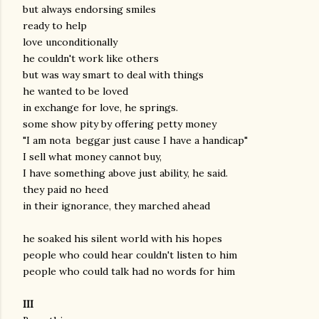
but always endorsing smiles
ready to help
love unconditionally
he couldn't work like others
but was way smart to deal with things
he wanted to be loved
in exchange for love, he springs.
some show pity by offering petty money
"I am nota beggar just cause I have a handicap"
I sell what money cannot buy,
I have something above just ability, he said.
they paid no heed
in their ignorance, they marched ahead
he soaked his silent world with his hopes
people who could hear couldn't listen to him
people who could talk had no words for him
III