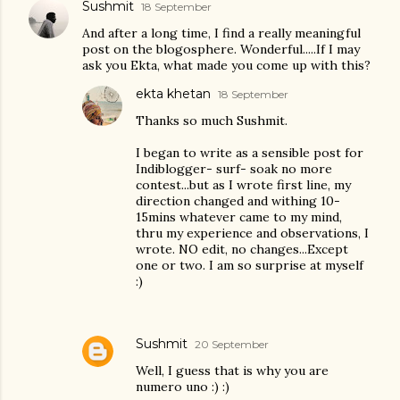
Sushmit
18 September
And after a long time, I find a really meaningful
post on the blogosphere. Wonderful.....If I may
ask you Ekta, what made you come up with this?
ekta khetan
18 September
Thanks so much Sushmit.
I began to write as a sensible post for
Indiblogger- surf- soak no more
contest...but as I wrote first line, my
direction changed and withing 10-
15mins whatever came to my mind,
thru my experience and observations, I
wrote. NO edit, no changes...Except
one or two. I am so surprise at myself
:)
Sushmit
20 September
Well, I guess that is why you are
numero uno :) :)