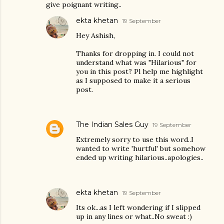
give poignant writing..
ekta khetan
19 September
Hey Ashish,
Thanks for dropping in. I could not
understand what was "Hilarious" for
you in this post? Pl help me highlight
as I supposed to make it a serious
post.
The Indian Sales Guy
19 September
Extremely sorry to use this word..I
wanted to write 'hurtful' but somehow
ended up writing hilarious..apologies..
ekta khetan
19 September
Its ok...as I left wondering if I slipped
up in any lines or what..No sweat :)