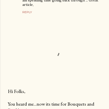
am spending time going back through ... Great
article,
REPLY
Hi Folks,
P
You heard me...now its time for Bouquets and
o