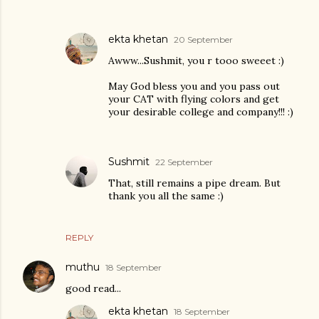
ekta khetan
20 September
Awww...Sushmit, you r tooo sweeet :)
May God bless you and you pass out
your CAT with flying colors and get
your desirable college and company!!! :)
Sushmit
22 September
That, still remains a pipe dream. But
thank you all the same :)
REPLY
muthu
18 September
good read...
ekta khetan
18 September