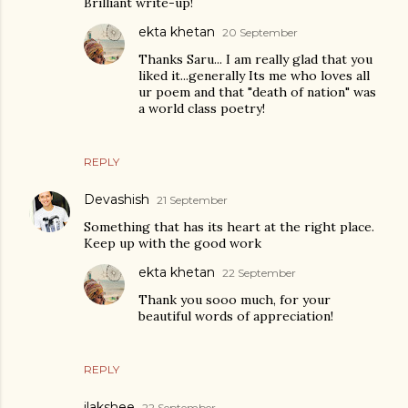
Brilliant write-up!
ekta khetan
20 September
Thanks Saru... I am really glad that you
liked it...generally Its me who loves all
ur poem and that "death of nation" was
a world class poetry!
REPLY
Devashish
21 September
Something that has its heart at the right place.
Keep up with the good work
ekta khetan
22 September
Thank you sooo much, for your
beautiful words of appreciation!
REPLY
ilakshee
22 September