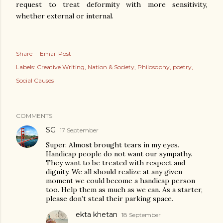
request to treat deformity with more sensitivity,
whether external or internal.
Share
Email Post
Labels:
Creative Writing
Nation & Society
Philosophy
poetry
Social Causes
COMMENTS
SG
17 September
Super. Almost brought tears in my eyes.
Handicap people do not want our sympathy.
They want to be treated with respect and
dignity. We all should realize at any given
moment we could become a handicap person
too. Help them as much as we can. As a starter,
please don’t steal their parking space.
ekta khetan
18 September