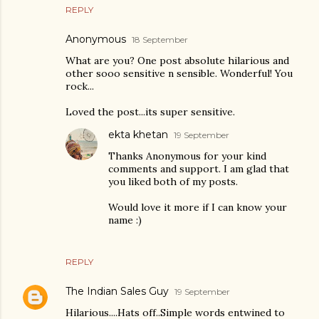
REPLY
Anonymous
18 September
What are you? One post absolute hilarious and
other sooo sensitive n sensible. Wonderful! You
rock...
Loved the post...its super sensitive.
ekta khetan
19 September
Thanks Anonymous for your kind
comments and support. I am glad that
you liked both of my posts.
Would love it more if I can know your
name :)
REPLY
The Indian Sales Guy
19 September
Hilarious....Hats off..Simple words entwined to