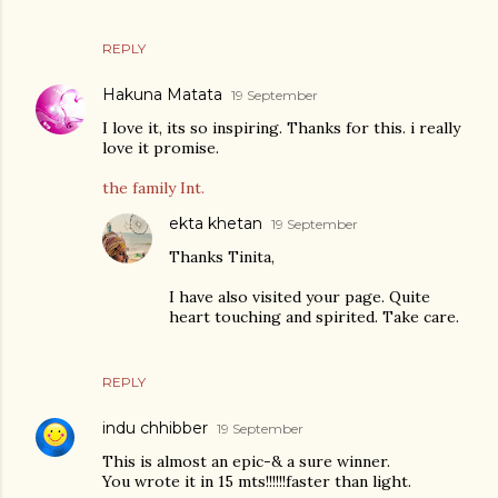
REPLY
Hakuna Matata
19 September
I love it, its so inspiring. Thanks for this. i really
love it promise.
the family Int.
ekta khetan
19 September
Thanks Tinita,
I have also visited your page. Quite
heart touching and spirited. Take care.
REPLY
indu chhibber
19 September
This is almost an epic-& a sure winner.
You wrote it in 15 mts!!!!!!faster than light.