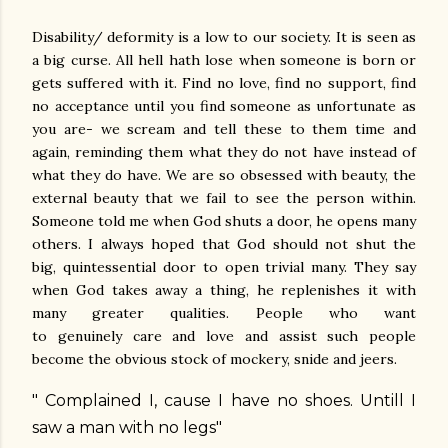
Disability/ deformity is a low to our society. It is seen as
a big curse. All hell hath lose when someone is born or
gets suffered with it. Find no love, find no support, find
no acceptance until you find someone as unfortunate as
you are- we scream and tell these to them time and
again, reminding them what they do not have instead of
what they do have. We are so obsessed with beauty, the
external beauty that we fail to see the person within.
Someone told me when God shuts a door, he opens many
others. I always hoped that God should not shut the
big, quintessential door to open trivial many. They say
when God takes away a thing, he replenishes it with
many greater qualities. People who want
to genuinely care and love and assist such people
become the obvious stock of mockery, snide and jeers.
" Complained I, cause I have no shoes. Untill I
saw a man with no legs"