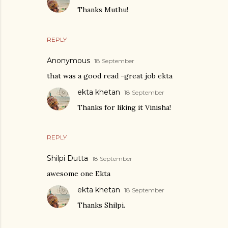
Thanks Muthu!
REPLY
Anonymous
18 September
that was a good read -great job ekta
ekta khetan
18 September
Thanks for liking it Vinisha!
REPLY
Shilpi Dutta
18 September
awesome one Ekta
ekta khetan
18 September
Thanks Shilpi.