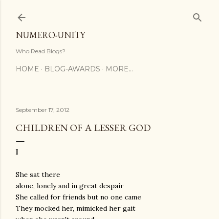
Skip to main content
NUMERO-UNITY
Who Read Blogs?
HOME
BLOG-AWARDS
MORE…
September 17, 2012
CHILDREN OF A LESSER GOD
I
She sat there
alone, lonely and in great despair
She called for friends but no one came
They mocked her, mimicked her gait