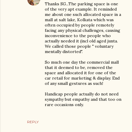
Thanks SG...The parking space is one
of the very apt example. It reminded
me about one such allocated space in a
mall at salt lake, Kolkata which was
often occupied by people remotely
facing any physical challenges, causing
inconvenience to the people who
actually needed it (incl old aged junta.
We called those people " voluntary
mentally distorted".
So much one day the commercial mall
that it deemed to be, removed the
space and allocated it for one of the
car retail for marketing & display. End
of any small gestures as such!
Handicap people actually do not need
sympathy but empathy and that too on
rare occasions only.
REPLY