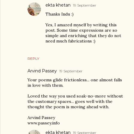
ekta khetan
19 September
Thanks Indu :)
Yes, I amazed myself by writing this
post. Some time expressions are so
simple and enriching that they do not
need much fabrications :)
REPLY
Arvind Passey
19 September
Your poems glide frictionless... one almost falls
in love with them.
Loved the way you used soak-no-more without
the customary spaces... goes well with the
thought the poem is moving ahead with.
Arvind Passey
www.passey.info
ekta khetan
19 September