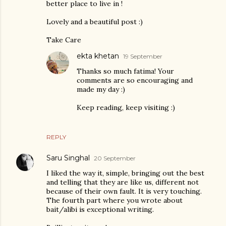
better place to live in !
Lovely and a beautiful post :)
Take Care
ekta khetan
19 September
Thanks so much fatima! Your
comments are so encouraging and
made my day :)
Keep reading, keep visiting :)
REPLY
Saru Singhal
20 September
I liked the way it, simple, bringing out the best
and telling that they are like us, different not
because of their own fault. It is very touching.
The fourth part where you wrote about
bait/alibi is exceptional writing.