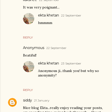
It was very poignant...
ekta khetan
22 September
hmmmm
REPLY
Anonymous
22 September
Beatiful!
ekta khetan
23 September
Anonymous ji...thank you! but why so
anonymity?
REPLY
siddy
21 January
Nice blog Ekta...really enjoy reading your posts,