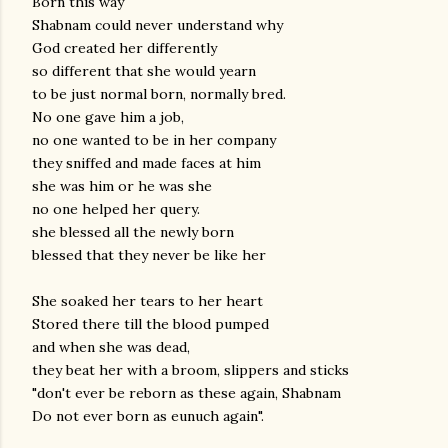
Born this way
Shabnam could never understand why
God created her differently
so different that she would yearn
to be just normal born, normally bred.
No one gave him a job,
no one wanted to be in her company
they sniffed and made faces at him
she was him or he was she
no one helped her query.
she blessed all the newly born
blessed that they never be like her
She soaked her tears to her heart
Stored there till the blood pumped
and when she was dead,
they beat her with a broom, slippers and sticks
"don't ever be reborn as these again, Shabnam
Do not ever born as eunuch again".