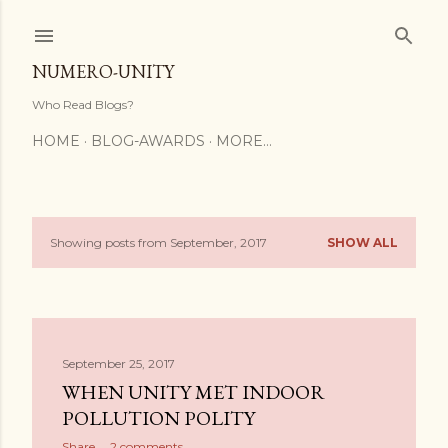
Skip to main content
NUMERO-UNITY
Who Read Blogs?
HOME
BLOG-AWARDS
MORE…
Showing posts from September, 2017
SHOW ALL
P
o
s
September 25, 2017
t
WHEN UNITY MET INDOOR
s
POLLUTION POLITY
Share
2 comments