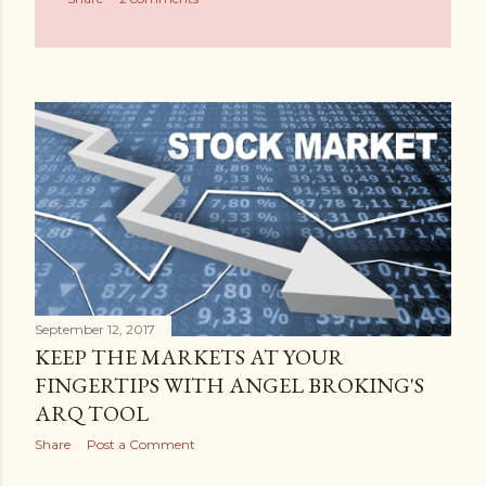
September 12, 2017
KEEP THE MARKETS AT YOUR
FINGERTIPS WITH ANGEL BROKING'S
ARQ TOOL
Share
Post a Comment