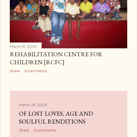
March 31, 2009
REHABILITATION CENTRE FOR
CHILDREN [RCFC]
Share
6 comments
March 29, 2009
OF LOST LOVES, AGE AND
SOULFUL RENDITIONS
Share
6 comments