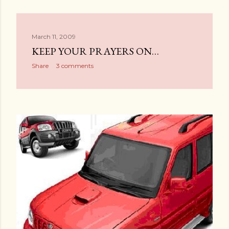
March 11, 2009
KEEP YOUR PRAYERS ON…
Share
3 comments