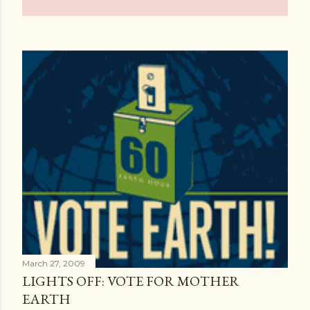
March 27, 2009
LIGHTS OFF: VOTE FOR MOTHER
EARTH