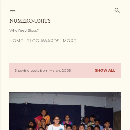
Skip to main content
NUMERO-UNITY
Who Read Blogs?
HOME
BLOG-AWARDS
MORE…
Showing posts from March, 2009
SHOW ALL
P
o
s
t
s