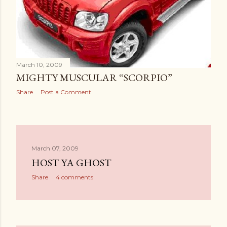
March 10, 2009
MIGHTY MUSCULAR “SCORPIO”
Share
Post a Comment
March 07, 2009
HOST YA GHOST
Share
4 comments