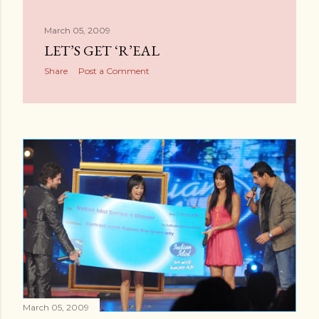
March 05, 2009
LET’S GET ‘R’EAL
Share
Post a Comment
March 05, 2009