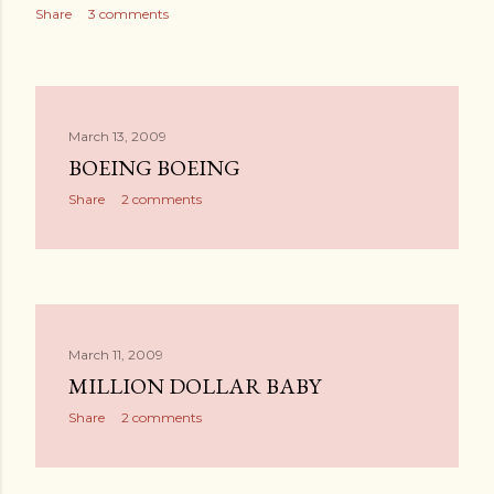
Share
3 comments
March 13, 2009
BOEING BOEING
Share
2 comments
March 11, 2009
MILLION DOLLAR BABY
Share
2 comments