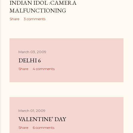
INDIAN IDOL :CAMERA
MALFUNCTIONING
Share
3 comments
March 03, 2009
DELHI 6
Share
4 comments
March 01, 2009
VALENTINE’ DAY
Share
6 comments