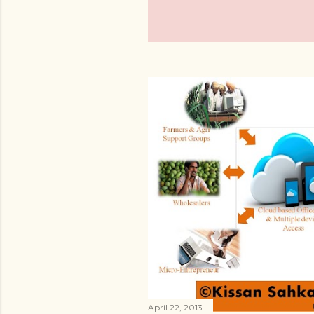
April 22, 2013