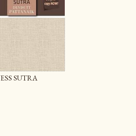
NESS SUTRA