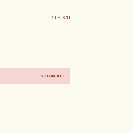
SEARCH
SHOW ALL