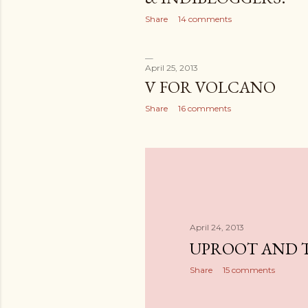
Share
14 comments
April 25, 2013
V FOR VOLCANO
Share
16 comments
April 24, 2013
UPROOT AND 
Share
15 comments