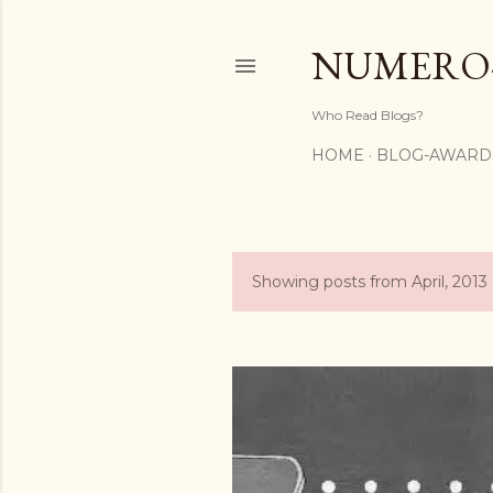
NUMERO
Who Read Blogs?
HOME
BLOG-AWARD
Showing posts from April, 2013
P
o
s
t
s