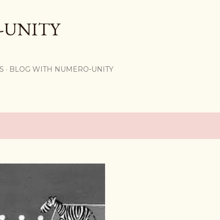
Skip to main content
-UNITY
S
BLOG WITH NUMERO-UNITY