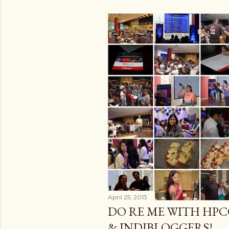
April 25, 2013
DO RE ME WITH HP
& INDIBLOGGERS!