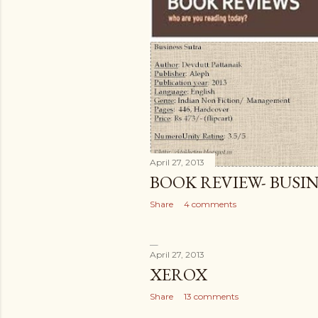
April 27, 2013
BOOK REVIEW- BUSI
Share
4 comments
April 27, 2013
XEROX
Share
13 comments