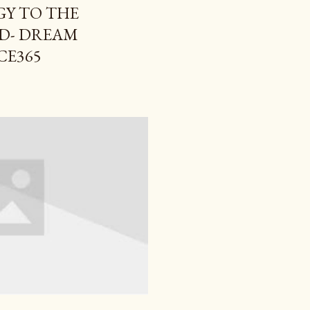
Y TO THE
D- DREAM
CE365