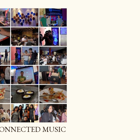
CONNECTED MUSIC