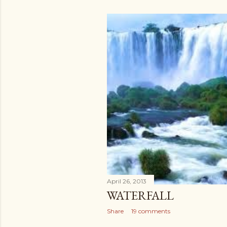
April 26, 2013
WATERFALL
Share
19 comments