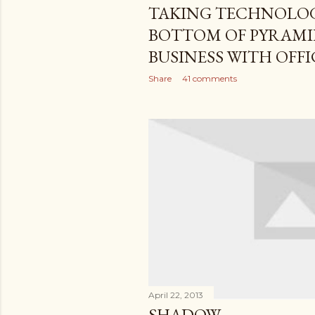
TAKING TECHNOLOG
BOTTOM OF PYRAMI
BUSINESS WITH OFFI
Share
41 comments
April 22, 2013
SHADOW