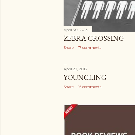
April 30, 2013
ZEBRA CROSSING
Share
17 comments
April 29, 2013
YOUNGLING
Share
16 comments