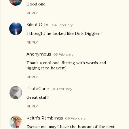
Good one.
REPLY
Silent Otto
04 February
I thought he looked like Dirk Diggler !
REPLY
Anonymous
05 February
That's a cool one, flirting with words and
jigging it to heaven:)
REPLY
PirateGunn
06 February
Great stuff!
REPLY
Keith's Ramblings
06 February
Excuse me, may I have the honour of the next