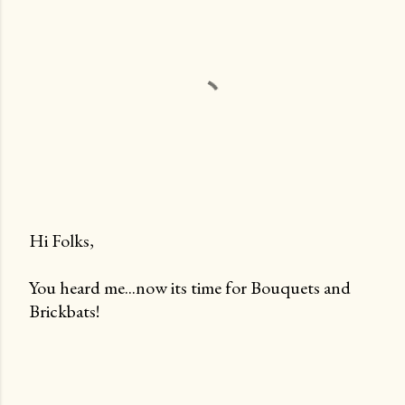
Hi Folks,
P
You heard me...now its time for Bouquets and
o
Brickbats!
s
t
a
C