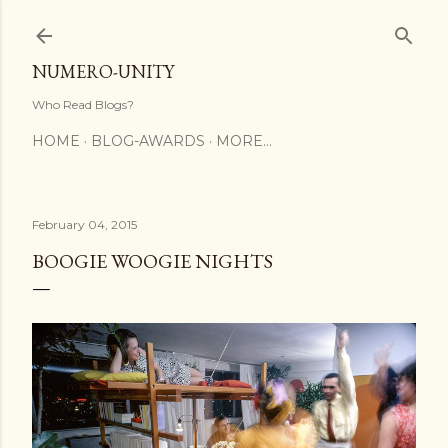
Skip to main content
NUMERO-UNITY
Who Read Blogs?
HOME
BLOG-AWARDS
MORE…
February 04, 2015
BOOGIE WOOGIE NIGHTS