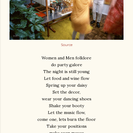
Source
Women and Men folklore
do party galore
The night is still young
Let food and wine flow
Spring up your daisy
Set the decor,
wear your dancing shoes
Shake your booty
Let the music flow,
come one, lets burn the floor
Take your positions