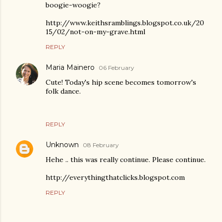
boogie-woogie?
http://www.keithsramblings.blogspot.co.uk/20
15/02/not-on-my-grave.html
REPLY
Maria Mainero
06 February
Cute! Today's hip scene becomes tomorrow's
folk dance.
REPLY
Unknown
08 February
Hehe .. this was really continue. Please continue.
http://everythingthatclicks.blogspot.com
REPLY