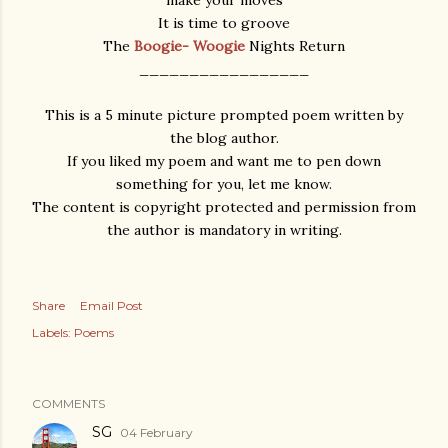
make your moves
It is time to groove
The
Boogie- Woogie
Nights Return
_________________
This is a 5 minute picture prompted poem written by
the blog author.
If you liked my poem and want me to pen down
something for you, let me know.
The content is copyright protected and permission from
the author is mandatory in writing.
Share
Email Post
Labels:
Poems
COMMENTS
SG
04 February