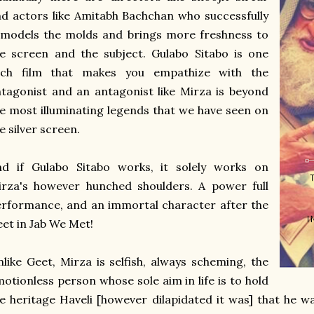
d actors like Amitabh Bachchan who successfully
emodels the molds and brings more freshness to
e screen and the subject. Gulabo Sitabo is one
uch film that makes you empathize with the
tagonist and an antagonist like Mirza is beyond
e most illuminating legends that we have seen on
e silver screen.
nd if Gulabo Sitabo works, it solely works on
irza's however hunched shoulders. A power full
rformance, and an immortal character after the
et in Jab We Met!
like Geet, Mirza is selfish, always scheming, the
otionless person whose sole aim in life is to hold
e heritage Haveli [however dilapidated it was] that he wa