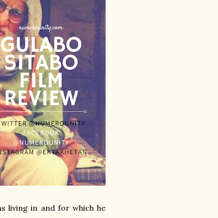
s living in and for which he