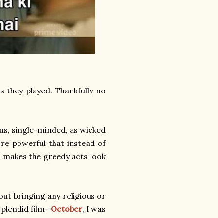
s they played. Thankfully no
ous, single-minded, as wicked
re powerful that instead of
He makes the greedy acts look
out bringing any religious or
splendid film-
October
, I was