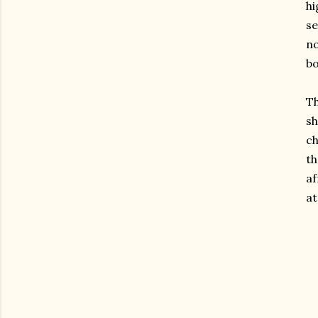
hi
se
no
bo
Th
sh
c
th
af
at