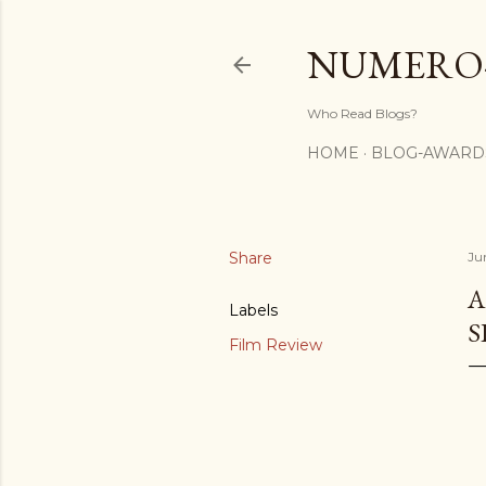
NUMERO
Who Read Blogs?
HOME
BLOG-AWARD
Share
Ju
A
Labels
S
Film Review