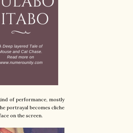
kind of performance, mostly
the portrayal becomes cliche
 face on the screen.