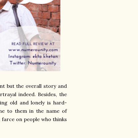
t but the overall story and
rtrayal indeed. Besides, the
ing old and lonely is hard-
one to them in the name of
a farce on people who thinks