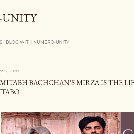
Skip to main content
-UNITY
S
BLOG WITH NUMERO-UNITY
ne 12, 2020
MITABH BACHCHAN'S MIRZA IS THE LI
ITABO