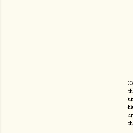
Ho
th
un
h
ar
th