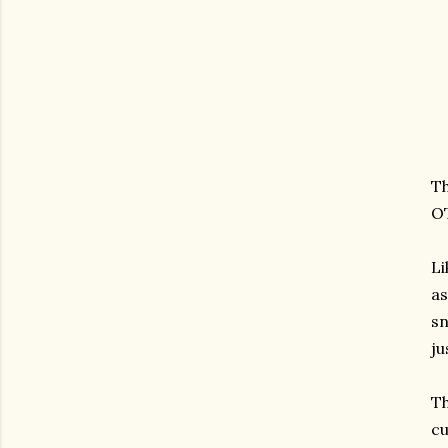
Th
OT
Li
as
sn
ju
Th
cu