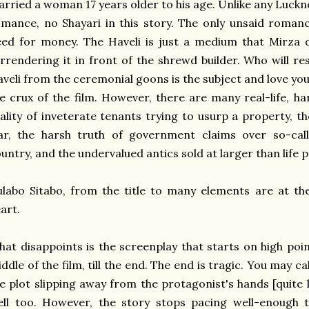
rried a woman 17 years older to his age. Unlike any Luckn
mance, no Shayari in this story. The only unsaid roman
ed for money. The Haveli is just a medium that Mirza 
rrendering it in front of the shrewd builder. Who will re
veli from the ceremonial goons is the subject and love yo
e crux of the film. However, there are many real-life, ha
ality of inveterate tenants trying to usurp a property, t
ar, the harsh truth of government claims over so-call
untry, and the undervalued antics sold at larger than life p
labo Sitabo, from the title to many elements are at the
art.
at disappoints is the screenplay that starts on high poin
ddle of the film, till the end. The end is tragic. You may c
e plot slipping away from the protagonist's hands [quite li
ll too. However, the story stops pacing well-enough t