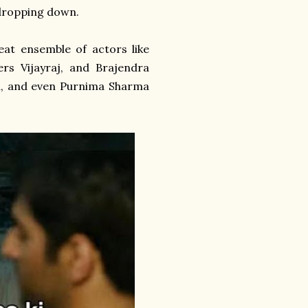
 dropping down.
reat ensemble of actors like
s Vijayraj, and Brajendra
ava, and even Purnima Sharma