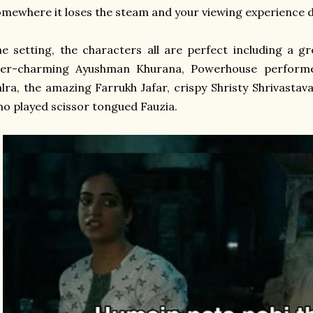
mewhere it loses the steam and your viewing experience
e setting, the characters all are perfect including a g
ver-charming Ayushman Khurana, Powerhouse performer
lra, the amazing Farrukh Jafar, crispy Shristy Shrivast
o played scissor tongued Fauzia.