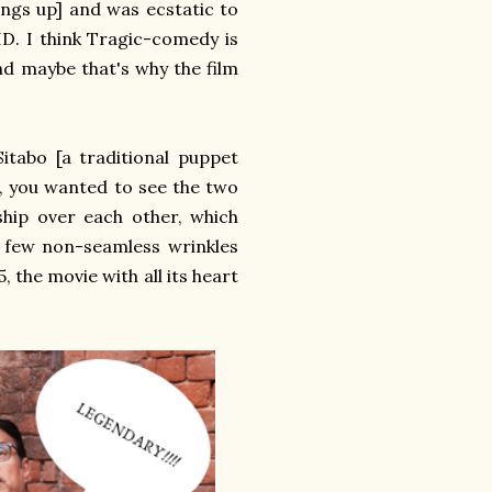
rings up] and was ecstatic to
D. I think Tragic-comedy is
nd maybe that's why the film
itabo [a traditional puppet
, you wanted to see the two
hip over each other, which
 few non-seamless wrinkles
, the movie with all its heart