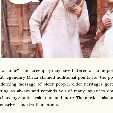
w come? The screenplay may have faltered at some poin
at legendary Mirza claimed additional points for the po
derlying message of older people, older heritages gett
itting as always and reminds you of many injustices d
chaeology, antics valuation, and more. The movie is also 
emselves smarter than others.