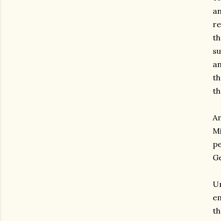
an
r
th
s
an
th
th
A
M
pe
Ge
Un
em
th