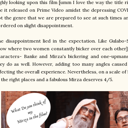
ghly looking upon this film [umm I love the way the title 
e it released on Prime Video amidst the depressing COVI
t the genre that we are prepared to see at such times a
rdered on slight disappointment.
e disappointment lied in the expectation. Like Gulabo-S
ow where two women constantly bicker over each other]
haracters- Banke and Mirza's bickering and one-upmans
ey do as well. However, adding too many angles caused
fecting the overall experience. Nevertheless, on a scale of 5
 the right places and a fabulous Mirza deserves 4/5.