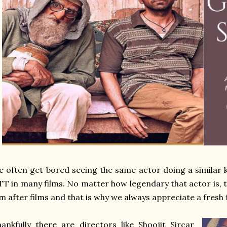
 often get bored seeing the same actor doing a similar 
T in many films. No matter how legendary that actor is, 
lm after films and that is why we always appreciate a fresh
ankfully there are directors like Shoojit Sircar