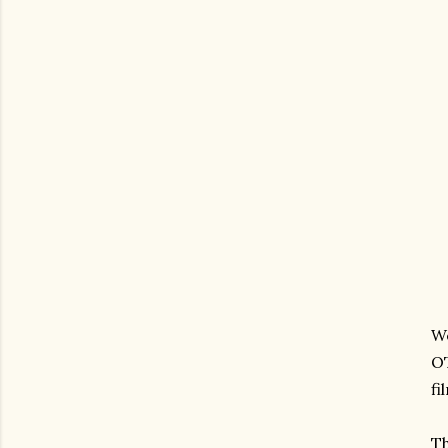
We
OT
fi
Th