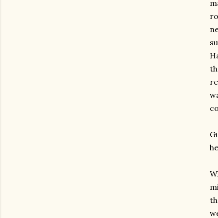
ma
ro
ne
su
Ha
th
re
w
co
Gu
he
Wh
mi
th
we