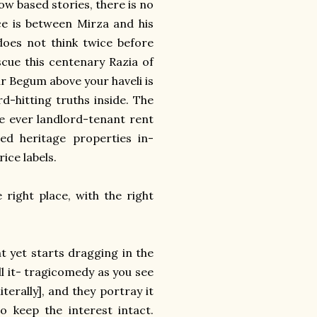
ow based stories, there is no
ce is between Mirza and his
does not think twice before
scue this centenary Razia of
ur Begum above your haveli is
rd-hitting truths inside. The
he ever landlord-tenant rent
ed heritage properties in-
rice labels.
 right place, with the right
t yet starts dragging in the
all it- tragicomedy as you see
terally], and they portray it
o keep the interest intact.