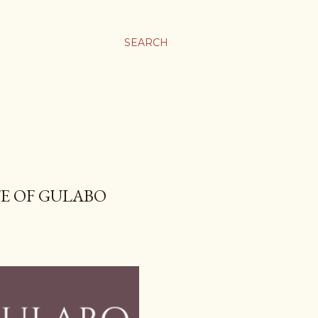
SEARCH
FE OF GULABO