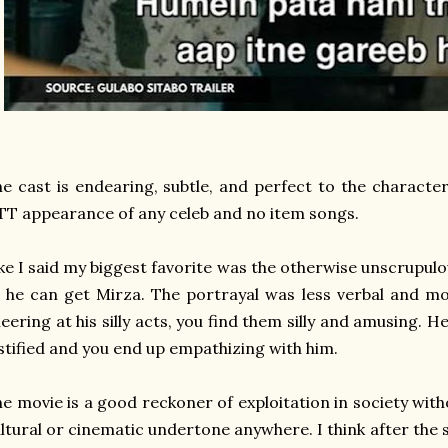
e cast is endearing, subtle, and perfect to the character
T appearance of any celeb and no item songs.
ke I said my biggest favorite was the otherwise unscrupul
 he can get Mirza. The portrayal was less verbal and mo
eering at his silly acts, you find them silly and amusing. 
stified and you end up empathizing with him.
e movie is a good reckoner of exploitation in society with
ltural or cinematic undertone anywhere. I think after the 