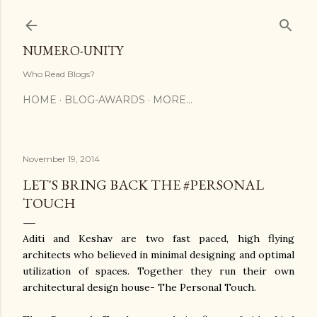
Skip to main content
NUMERO-UNITY
Who Read Blogs?
HOME
BLOG-AWARDS
MORE…
November 19, 2014
LET'S BRING BACK THE #PERSONAL
TOUCH
Aditi and Keshav are two fast paced, high flying
architects who believed in minimal designing and optimal
utilization of spaces. Together they run their own
architectural design house- The Personal Touch.