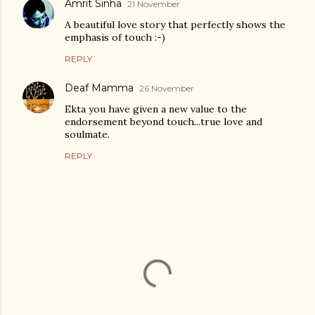
Amrit Sinha
21 November
A beautiful love story that perfectly shows the
emphasis of touch :-)
REPLY
Deaf Mamma
26 November
Ekta you have given a new value to the
endorsement beyond touch...true love and
soulmate.
REPLY