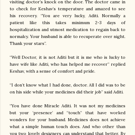
visiting doctor’s knock on the door. The doctor came in
to check for Keshav’s temperature and amazed to see
his recovery. “You are very lucky, Aditi. Normally a
patient like this takes minimum 2-3 days of
hospitalization and utmost medication to regain back to
normalcy. Your husband is able to recuperate over night.
Thank your stars”.
“Well Doctor, it is not Aditi but it is me who is lucky to
have wife like Aditi, who has helped me recover” replied
Keshav, with a sense of comfort and pride.
“I don’t know what I had done, doctor. All I did was to be
on his side while your medicines did their job” said Aditi.
“You have done Miracle Aditi. It was not my medicines
but your ‘presence’ and “touch” that have worked
wonders for your husband. Medicines does not achieve
what a simple human touch does. And who other than
you two lovely designers can understand that better. By