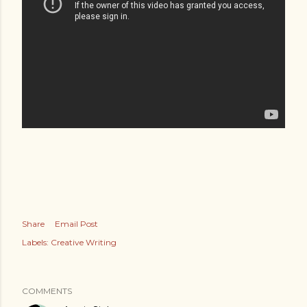
Share
Email Post
Labels:
Creative Writing
COMMENTS