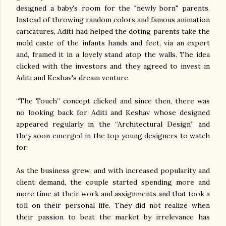
designed a baby's room for the "newly born" parents.
Instead of throwing random colors and famous animation
caricatures, Aditi had helped the doting parents take the
mold caste of the infants hands and feet, via an expert
and, framed it in a lovely stand atop the walls. The idea
clicked with the investors and they agreed to invest in
Aditi and Keshav's dream venture.
“The Touch” concept clicked and since then, there was
no looking back for Aditi and Keshav whose designed
appeared regularly in the “Architectural Design” and
they soon emerged in the top young designers to watch
for.
As the business grew, and with increased popularity and
client demand, the couple started spending more and
more time at their work and assignments and that took a
toll on their personal life. They did not realize when
their passion to beat the market by irrelevance has