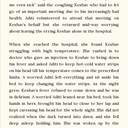
me even sick” said the coughing Keshav who had to let
go of an important meeting due to his increasingly bad
health. Aditi volunteered to attend that meeting on
Keshav’s behalf but she returned mid-way worrying
about leaving the erring Keshav alone in the hospital.
When she reached the hospital, she found Keshav
struggling with high temperature. She rushed in to
doctor who gave an injection to Keshav to bring down
his fever and asked Aditi to keep hot-cold water strips
on his head till his temperature comes to the prescribed
limits. A worried Aditi left everything and sit aside his
bed to keep changing the water strips. As the night
grew, Keshav’s fever refused to come down and he was
in delirium. A worried Aditi leaned near his bed, took his
hands in hers, brought his head to close to her lap and
kept caressing his head for the whole night. She did not
realized when the dark turned into dawn, and she fell
deep asleep holding him. She was woken up by the