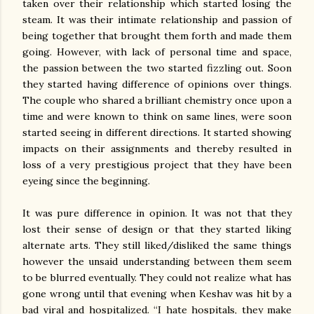
taken over their relationship which started losing the
steam. It was their intimate relationship and passion of
being together that brought them forth and made them
going. However, with lack of personal time and space,
the passion between the two started fizzling out. Soon
they started having difference of opinions over things.
The couple who shared a brilliant chemistry once upon a
time and were known to think on same lines, were soon
started seeing in different directions. It started showing
impacts on their assignments and thereby resulted in
loss of a very prestigious project that they have been
eyeing since the beginning.
It was pure difference in opinion. It was not that they
lost their sense of design or that they started liking
alternate arts. They still liked/disliked the same things
however the unsaid understanding between them seem
to be blurred eventually. They could not realize what has
gone wrong until that evening when Keshav was hit by a
bad viral and hospitalized. “I hate hospitals, they make