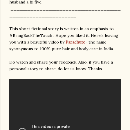
husband a hi five.
______________________________________
_______________________
This short fictional story is written in an emphasis to
#BringBackTheTouch . Hope you liked it. Here's leaving
you with a beautiful video by
Parachute
- the name
synonymous to 100% pure hair and body care in India.
Do watch and share your feedback. Also, if you have a
personal story to share, do let us know. Thanks.