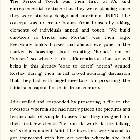
The Personal Touch was their first of it's kind
entrepreneurial venture that they were planning since
they were studying design and interior at INIFD. The
concept was to create homes from houses by adding
elements of individuals appeal and touch. "We build
emotions in bricks and Mortar" was their logo.
Everybody builds houses and almost everyone in the
market is boasting about creating "homes" out of
"houses", so where is the differentiation that we will
bring in this already "done to death" notion? Argued
Keshav during their initial crowd-sourcing discussion
that they had with angel investors for procuring the
initial seed capital for their dream venture.
Aditi smiled and responded by presenting a file to the
investors wherein she had neatly placed the pictures and
testimonials of sample houses that they designed for
their first few clients. "Let our do work do the talking
sir" said a confident Aditi. The investors were bound to
get impressed with her art works wherein she had