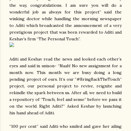
the way, congratulations. I am sure you will do a
wonderful job as always for this project” said the
winking doctor while handling the morning newspaper
to Aditi which broadcasted the announcement of a very
prestigious project that was been rewarded to Aditi and
Keshav’s firm “The Personal Touch”.
Aditi and Keshav read the news and looked each other’s
eyes and said in unison- “Naah! No new assignment for a
month now. This month we are busy doing a long
pending project of ours. It’s our “#BringBackTheTouch”
project, our personal project to revive, reignite and
rekindle the spark between us. After all, we need to build
a repository of “Touch, feel and sense” before we pass it
on the world. Right Aditi?” Asked Keshav by launching
his hand ahead of Aditi.
“100 per cent” said Aditi who smiled and gave her ailing