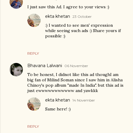
I just saw this Ad. I agree to your views :)
ekta khetan
23 October
:) I wanted to see men' expression
while seeing such ads :) Share yours if
possible :)
REPLY
Bhavana Lalwani
06 November
To be honest, I didnot like this ad thoughI am
big fan of Milind Soman since I saw him in Alisha
Chinoy's pop album "made In India". but this ad is
just ewwwwwwwwwww and yawkkk
ekta khetan
14 November
Same here! :)
REPLY