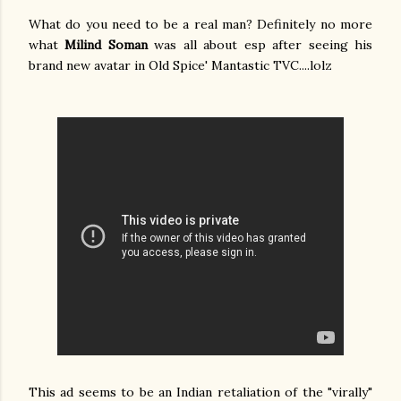
What do you need to be a real man? Definitely no more
what
Milind Soman
was all about esp after seeing his
brand new avatar in Old Spice' Mantastic TVC....lolz
This ad seems to be an Indian retaliation of the "virally"