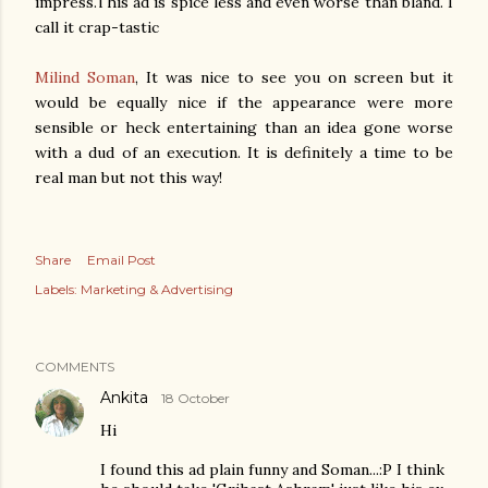
impress.This ad is spice less and even worse than bland. I
call it crap-tastic
Milind Soman
, It was nice to see you on screen but it
would be equally nice if the appearance were more
sensible or heck entertaining than an idea gone worse
with a dud of an execution. It is definitely a time to be
real man but not this way!
Share
Email Post
Labels:
Marketing & Advertising
COMMENTS
Ankita
18 October
Hi
I found this ad plain funny and Soman...:P I think