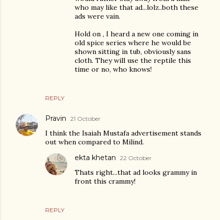
who may like that ad...lolz..both these
ads were vain.
Hold on , I heard a new one coming in
old spice series where he would be
shown sitting in tub, obviously sans
cloth. They will use the reptile this
time or no, who knows!
REPLY
Pravin
21 October
I think the Isaiah Mustafa advertisement stands
out when compared to Milind.
ekta khetan
22 October
Thats right...that ad looks grammy in
front this crammy!
REPLY