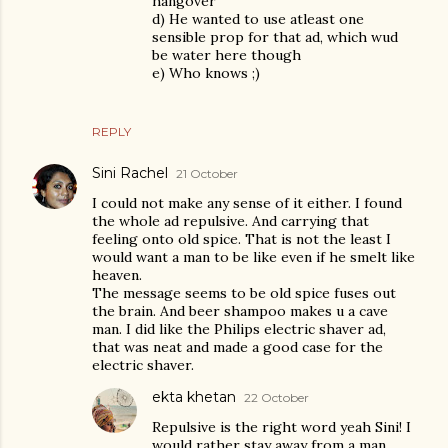
hangover
d) He wanted to use atleast one
sensible prop for that ad, which wud
be water here though
e) Who knows ;)
REPLY
Sini Rachel
21 October
I could not make any sense of it either. I found
the whole ad repulsive. And carrying that
feeling onto old spice. That is not the least I
would want a man to be like even if he smelt like
heaven.
The message seems to be old spice fuses out
the brain. And beer shampoo makes u a cave
man. I did like the Philips electric shaver ad,
that was neat and made a good case for the
electric shaver.
ekta khetan
22 October
Repulsive is the right word yeah Sini! I
would rather stay away from a man