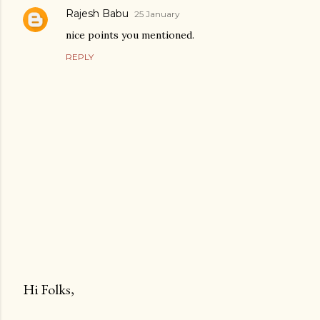
Rajesh Babu
25 January
nice points you mentioned.
REPLY
Hi Folks,
P