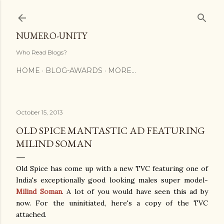
Skip to main content
NUMERO-UNITY
Who Read Blogs?
HOME
BLOG-AWARDS
MORE…
October 15, 2013
OLD SPICE MANTASTIC AD FEATURING
MILIND SOMAN
Old Spice has come up with a new TVC featuring one of
India's exceptionally good looking males super model-
Milind Soman
. A lot of you would have seen this ad by
now. For the uninitiated, here's a copy of the TVC
attached.