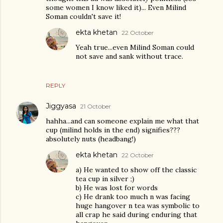
some women I know liked it)... Even Milind
Soman couldn't save it!
ekta khetan
22 October
Yeah true...even Milind Soman could
not save and sank without trace.
REPLY
Jiggyasa
21 October
hahha...and can someone explain me what that
cup (milind holds in the end) signifies???
absolutely nuts (headbang!)
ekta khetan
22 October
a) He wanted to show off the classic
tea cup in silver ;)
b) He was lost for words
c) He drank too much n was facing
huge hangover n tea was symbolic to
all crap he said during enduring that