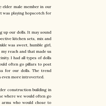
e elder male member in our
it was playing hopscotch for
g up our dolls. It may sound
pective kitchen sets, mix and
nkle was sweet, humble girl,
in my reach and that made us
nity. I had all types of dolls
ould often go pillars to post
ks for our dolls. The trend
an even more introverted.
der construction building in
use where we would often go
in arms who would chose to