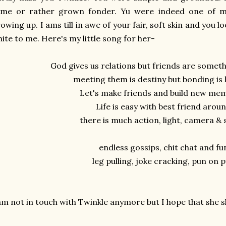
ame or rather grown fonder. Yu were indeed one of my
owing up. I ams till in awe of your fair, soft skin and you 
ite to me. Here's my little song for her-
God gives us relations but friends are somet
meeting them is destiny but bonding is 
Let's make friends and build new me
Life is easy with best friend arou
there is much action, light, camera &
endless gossips, chit chat and fu
leg pulling, joke cracking, pun on 
am not in touch with Twinkle anymore but I hope that she 