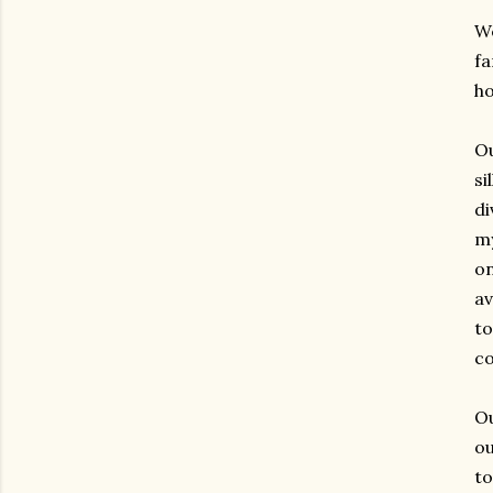
We
fa
ho
Ou
si
di
my
on
av
to
co
Ou
ou
t