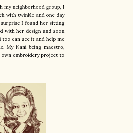
th my neighborhood group, I
uch with twinkle and one day
 surprise I found her sitting
d with her design and soon
 too can see it and help me
e. My Nani being maestro,
y own embroidery project to