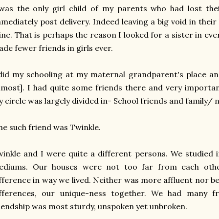
was the only girl child of my parents who had lost the
mediately post delivery. Indeed leaving a big void in their 
ne. That is perhaps the reason I looked for a sister in ever
de fewer friends in girls ever.
did my schooling at my maternal grandparent's place a
lmost]. I had quite some friends there and very important
 circle was largely divided in- School friends and family/ 
e such friend was Twinkle.
inkle and I were quite a different persons. We studied 
ediums. Our houses were not too far from each othe
fference in way we lived. Neither was more affluent nor b
ifferences, our unique-ness together. We had many f
iendship was most sturdy, unspoken yet unbroken.