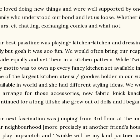
 loved doing new things and were well supported by on
mily who understood our bond and let us loose. Whether 
urs, cit chatting, exchanging comics and what not.
r best passtime was playing- kitchen-kitchen and dressin
lly but gosh it was soo fun. We would often bring our res
vide equally and set them in a kitchen pattern. While Twi
 motto was to own up every fancy kitchen set available 
e of the largest kitchen utensil/ goodies holder in our vici
ailable in world and she had different styling ideas. We w
 arrange for those accessories, new fabric, knick knac
ntinued for a long till she she grew out of dolls and I beg
r next fascination was jumping from 3rd floor at the un
r neighbourhood [more precisely at another friend's ho
o play hopscotch and Twinkle will be my kind partner 