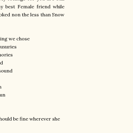
 best Female friend while
looked non the less than Snow
hing we chose
luxuries
mories
nd
 sound
n
pun
should be fine wherever she