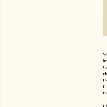
We
lo
th
ch
fo
fa
th
I 