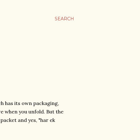
SEARCH
ach has its own packaging,
re when you unfold. But the
 packet and yes, "har ek