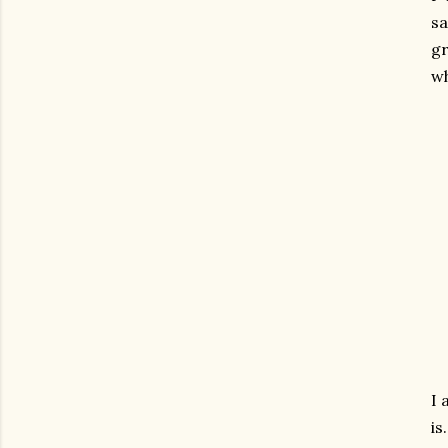
s
gr
wh
I 
is.