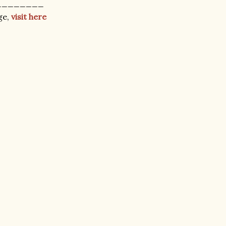
________
ge,
visit here