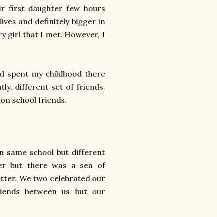
ir first daughter few hours
lives and definitely bigger in
y girl that I met. However, I
nd spent my childhood there
ly, different set of friends.
non school friends.
in same school but different
r but there was a sea of
etter. We two celebrated our
riends between us but our