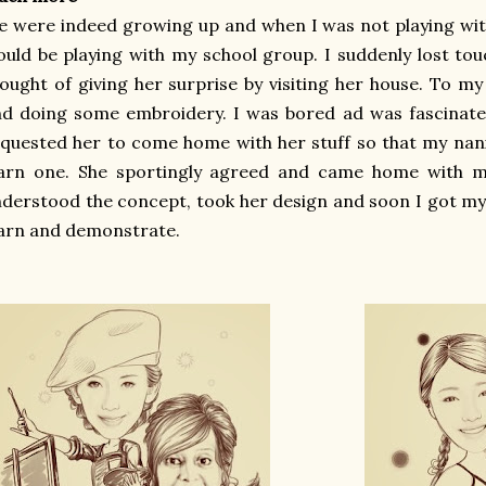
 were indeed growing up and when I was not playing wi
uld be playing with my school group. I suddenly lost to
ought of giving her surprise by visiting her house. To my
d doing some embroidery. I was bored ad was fascinate
quested her to come home with her stuff so that my nani
earn one. She sportingly agreed and came home with m
derstood the concept, took her design and soon I got m
arn and demonstrate.