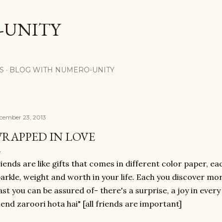
Skip to main content
-UNITY
S
BLOG WITH NUMERO-UNITY
cember 23, 2013
RAPPED IN LOVE
iends are like gifts that comes in different color paper, e
arkle, weight and worth in your life. Each you discover mo
ast you can be assured of- there's a surprise, a joy in every
iend zaroori hota hai" [all friends are important]