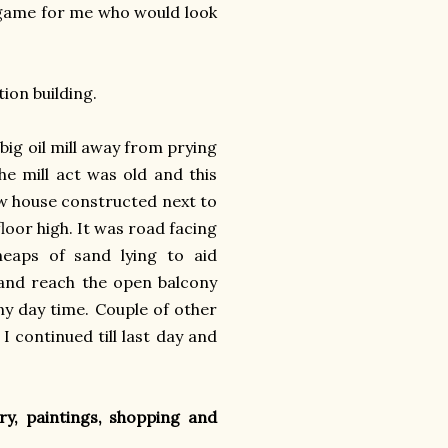
r game for me who would look
tion building.
big oil mill away from prying
he mill act was old and this
ew house constructed next to
floor high. It was road facing
eaps of sand lying to aid
 and reach the open balcony
nny day time. Couple of other
I continued till last day and
y, paintings, shopping and