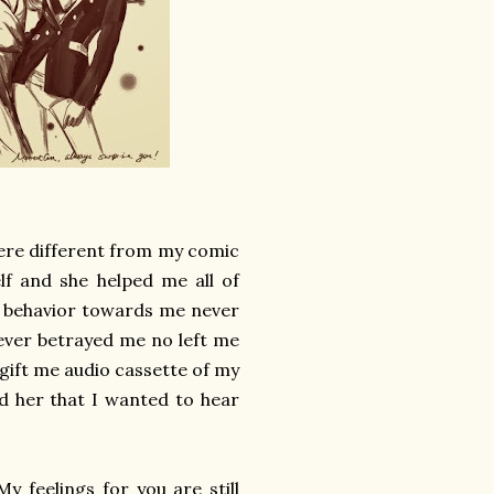
were different from my comic
elf and she helped me all of
r behavior towards me never
ever betrayed me no left me
 gift me audio cassette of my
old her that I wanted to hear
y feelings for you are still