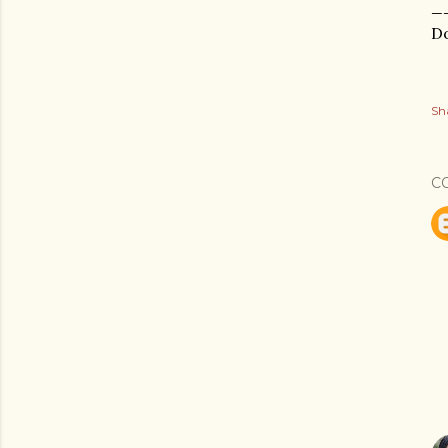
_
Do
Sh
C