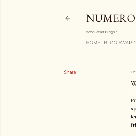
NUMERO
Who Read Blogs?
HOME
BLOG-AWARD
Share
De
W
Fr
sp
le
fr