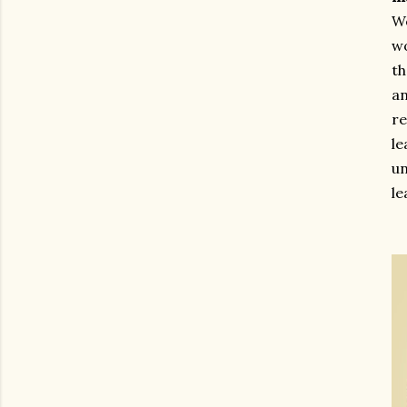
We
wo
th
an
re
l
un
le