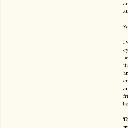
ac
at
Ye
I 
ey
ne
th
a
co
an
fr
la
T
m