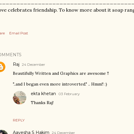
_____________________________________
ve celebrates friendship. To know more about it soap ran
are
Email Post
OMMENTS
Raj
24 December
Beautifully Written and Graphics are awesome !!
"..and I began even more introverted." .. Hmm!! :)
ekta khetan
03 February
Thanks Raj!
REPLY
Aayesha S Hakim
24 December