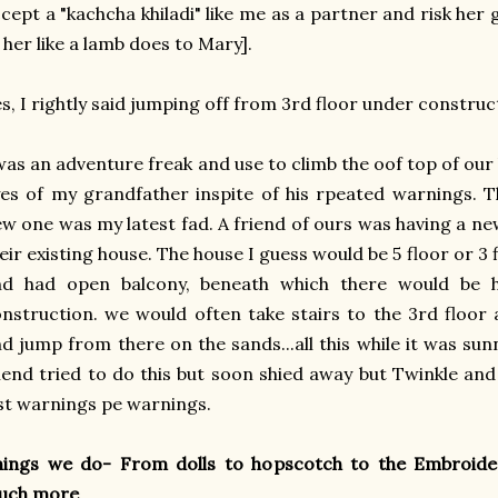
cept a "kachcha khiladi" like me as a partner and risk he
 her like a lamb does to Mary].
s, I rightly said jumping off from 3rd floor under construc
was an adventure freak and use to climb the oof top of our 
es of my grandfather inspite of his rpeated warnings. T
w one was my latest fad. A friend of ours was having a n
eir existing house. The house I guess would be 5 floor or 3 
nd had open balcony, beneath which there would be h
nstruction. we would often take stairs to the 3rd floor
d jump from there on the sands...all this while it was su
iend tried to do this but soon shied away but Twinkle and 
st warnings pe warnings.
hings we do- From dolls to hopscotch to the Embroider
uch more