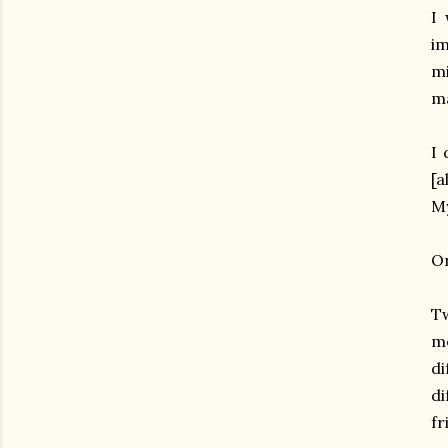
I 
im
mi
ma
I 
[a
My
On
Tw
m
di
d
fr