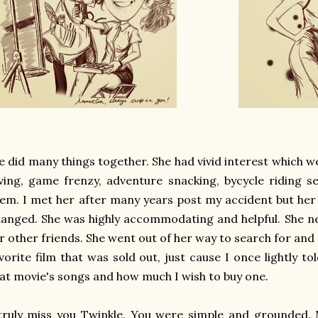
 did many things together. She had vivid interest which 
ving, game frenzy, adventure snacking, bycycle riding s
em. I met her after many years post my accident but he
anged. She was highly accommodating and helpful. She n
r other friends. She went out of her way to search for and
vorite film that was sold out, just cause I once lightly t
at movie's songs and how much I wish to buy one.
truly miss you Twinkle. You were simple and grounded. M