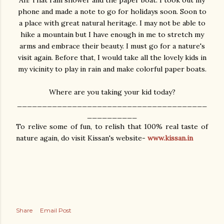
phone and made a note to go for holidays soon. Soon to
a place with great natural heritage. I may not be able to
hike a mountain but I have enough in me to stretch my
arms and embrace their beauty. I must go for a nature's
visit again. Before that, I would take all the lovely kids in
my vicinity to play in rain and make colorful paper boats.
Where are you taking your kid today?
______________________________________
__________
To relive some of fun, to relish that 100% real taste of
nature again, do visit Kissan's website-
www.kissan.in
Share
Email Post