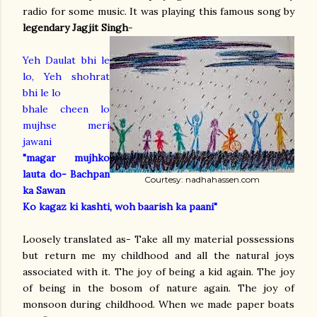
radio for some music. It was playing this famous song by
legendary Jagjit Singh
-
Yeh Daulat bhi le
lo, Yeh shohrat
bhi le lo
bhale cheen lo
mujhse meri
jawani
"magar mujhko
lauta do- Bachpan
Courtesy: nadhahassen.com
ka Sawan
Ko kagaz ki kashti, woh baarish ka paani"
Loosely translated as- Take all my material possessions
but return me my childhood and all the natural joys
associated with it. The joy of being a kid again. The joy
of being in the bosom of nature again. The joy of
monsoon during childhood. When we made paper boats