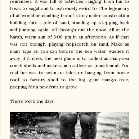
remember. It was full of activities ranging from fun to
freak to vagabond to extremely weird to The legendary
of all would be climbing from 4 story under construction
building, into a pile of sand, standing up, stepping back
and jumping again....all through out the noon. All at the
harsh, warm sun of 3:00 pm in an afternoon. As if that
was not enough, playing hopscotch on sand. Make as
many laps as you can before the sea water washes it
away. If it does, the next game is to collect as many sea
conch shells and make sand castles- as punishment. For
real fun was to swim on tides or hanging from house
roof to factory shed to the big giant mango tree,
peeping for a new fruit to grow.
Those were the days!