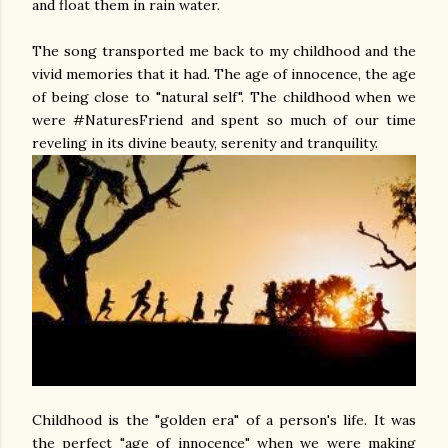
and float them in rain water.
The song transported me back to my childhood and the
vivid memories that it had. The age of innocence, the age
of being close to "natural self". The childhood when we
were #NaturesFriend and spent so much of our time
reveling in its divine beauty, serenity and tranquility.
Childhood is the "golden era" of a person's life. It was
the perfect "age of innocence" when we were making