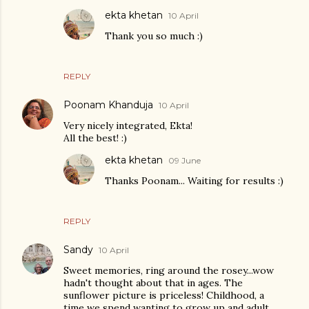
ekta khetan
10 April
Thank you so much :)
REPLY
Poonam Khanduja
10 April
Very nicely integrated, Ekta!
All the best! :)
ekta khetan
09 June
Thanks Poonam... Waiting for results :)
REPLY
Sandy
10 April
Sweet memories, ring around the rosey...wow
hadn't thought about that in ages. The
sunflower picture is priceless! Childhood, a
time we spend wanting to grow up and adult