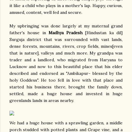
it like a child who plays in a mother's lap. Happy, curious,
amused, content, well fed and secure.
My upbringing was done largely at my maternal grand
father's house in
Madhya Pradesh
[Hindustan ka dil]
Surguja district that was surrounded with vast lands,
dense forests, mountains, rivers, crop fields, mines[even
that is nature], valleys and much more. My grandpa was
trader and a landlord, who migrated from Haryana to
Lucknow and now to this beautiful place that his elder
described and endorsed as "Ambikapur- blessed by the
holy Goddess". He too fell in love with that place and
started his business there, brought the family down,
settled, made a huge house and invested in huge
greenlands lands in areas nearby.
We had a huge house with a sprawling garden, a middle
porch studded with potted plants and Grape vine, and a