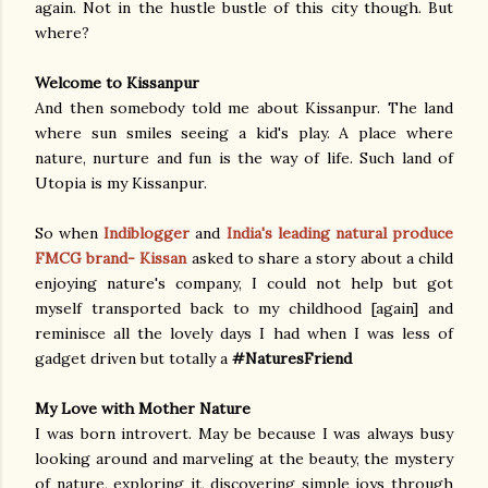
again. Not in the hustle bustle of this city though. But
where?
Welcome to Kissanpur
And then somebody told me about Kissanpur. The land
where sun smiles seeing a kid's play. A place where
nature, nurture and fun is the way of life. Such land of
Utopia is my Kissanpur.
So when
Indiblogger
and
India's leading natural produce
FMCG brand- Kissan
asked to share a story about a child
enjoying nature's company, I could not help but got
myself transported back to my childhood [again] and
reminisce all the lovely days I had when I was less of
gadget driven but totally a
#NaturesFriend
My Love with Mother Nature
I was born introvert. May be because I was always busy
looking around and marveling at the beauty, the mystery
of nature, exploring it, discovering simple joys through